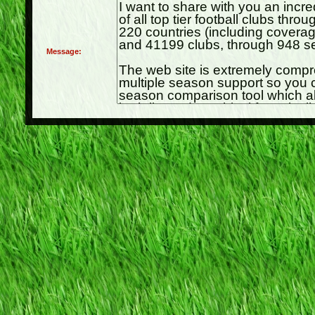
Message: