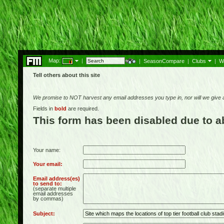
Map:
|
|
SeasonCompare
|
Clubs
|
W
Tell others about this site
We promise to NOT harvest any email addresses you type in, nor will we give
Fields in
bold
are required.
This form has been disabled due to 
Your name:
Your email:
Email address(es)
to send to:
(separate multiple
email addresses
by commas)
Subject: