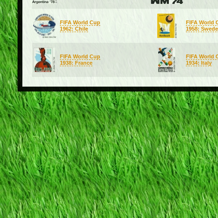
FIFA World Cup
FIFA World 
1962: Chile
1958: Swed
FIFA World Cup
FIFA World 
1938: France
1934: Italy