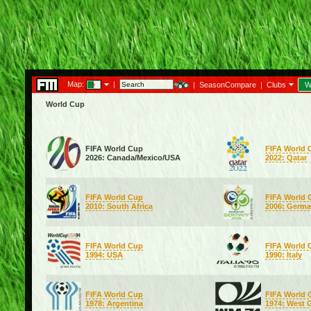
Map:
|
|
SeasonCompare
|
Clubs
W
World Cup
FIFA World Cup
FIFA World 
2026: Canada/Mexico/USA
2022: Qatar
FIFA World Cup
FIFA World 
2010: South Africa
2006: Germ
FIFA World Cup
FIFA World 
1994: USA
1990: Italy
FIFA World Cup
FIFA World 
1978: Argentina
1974: West 