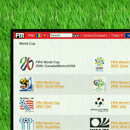
Map:
|
|
SeasonCompare
|
Clubs
W
World Cup
FIFA World Cup
FIFA World 
2026: Canada/Mexico/USA
2022: Qatar
FIFA World Cup
FIFA World 
2010: South Africa
2006: Germ
FIFA World Cup
FIFA World 
1994: USA
1990: Italy
FIFA World Cup
FIFA World 
1978: Argentina
1974: West 