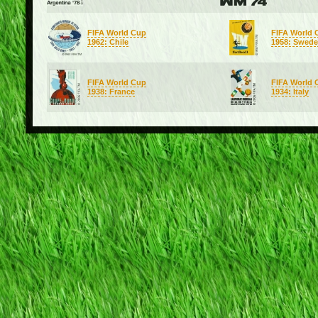
FIFA World Cup
FIFA World 
1962: Chile
1958: Swed
FIFA World Cup
FIFA World 
1938: France
1934: Italy