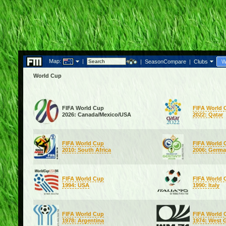
Map:
|
|
SeasonCompare
|
Clubs
W
World Cup
FIFA World Cup
FIFA World 
2026: Canada/Mexico/USA
2022: Qatar
FIFA World Cup
FIFA World 
2010: South Africa
2006: Germ
FIFA World Cup
FIFA World 
1994: USA
1990: Italy
FIFA World Cup
FIFA World 
1978: Argentina
1974: West 