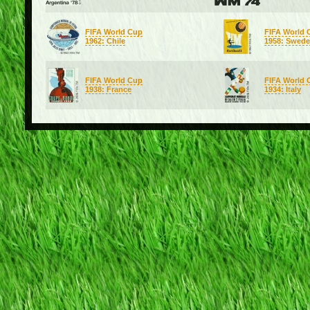
FIFA World Cup
FIFA World 
1962: Chile
1958: Swed
FIFA World Cup
FIFA World 
1938: France
1934: Italy