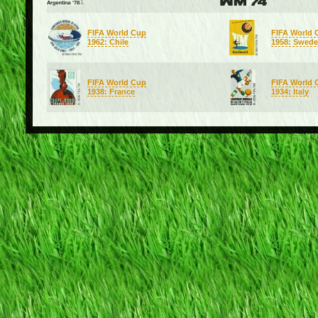
FIFA World Cup
FIFA World 
1962: Chile
1958: Swed
FIFA World Cup
FIFA World 
1938: France
1934: Italy