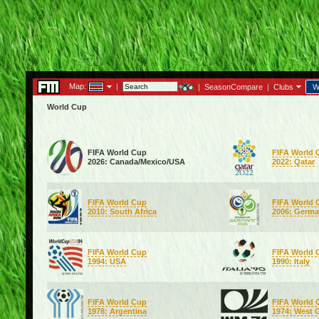
Map:
|
|
SeasonCompare
|
Clubs
W
World Cup
FIFA World Cup
FIFA World 
2026: Canada/Mexico/USA
2022: Qatar
FIFA World Cup
FIFA World 
2010: South Africa
2006: Germ
FIFA World Cup
FIFA World 
1994: USA
1990: Italy
FIFA World Cup
FIFA World 
1978: Argentina
1974: West 