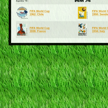
FIFA World Cup
FIFA World 
1962: Chile
1958: Swed
FIFA World Cup
FIFA World 
1938: France
1934: Italy