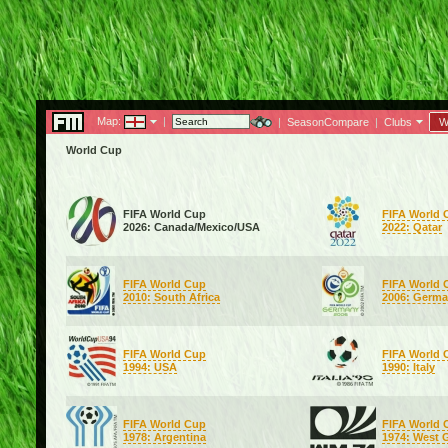
Map:
|
|
SeasonCompare
|
Clubs
W
World Cup
FIFA World Cup
FIFA World 
2026: Canada/Mexico/USA
2022: Qatar
FIFA World Cup
FIFA World 
2010: South Africa
2006: Germ
FIFA World Cup
FIFA World 
1994: USA
1990: Italy
FIFA World Cup
FIFA World 
1978: Argentina
1974: West 