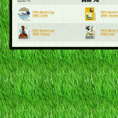
FIFA World Cup
FIFA World 
1962: Chile
1958: Swed
FIFA World Cup
FIFA World 
1938: France
1934: Italy