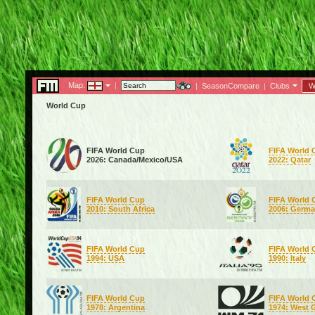
Map:
|
|
SeasonCompare
|
Clubs
W
World Cup
FIFA World Cup
FIFA World 
2026: Canada/Mexico/USA
2022: Qatar
FIFA World Cup
FIFA World 
2010: South Africa
2006: Germ
FIFA World Cup
FIFA World 
1994: USA
1990: Italy
FIFA World Cup
FIFA World 
1978: Argentina
1974: West 