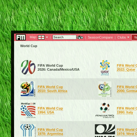
Map:
|
|
SeasonCompare
|
Clubs
W
World Cup
FIFA World Cup
FIFA World 
2026: Canada/Mexico/USA
2022: Qatar
FIFA World Cup
FIFA World 
2010: South Africa
2006: Germ
FIFA World Cup
FIFA World 
1994: USA
1990: Italy
FIFA World Cup
FIFA World 
1978: Argentina
1974: West 