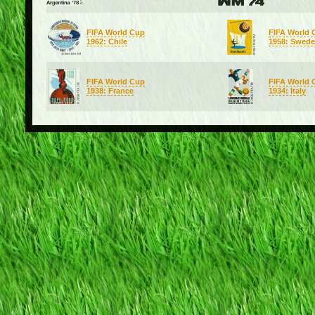
FIFA World Cup
FIFA World 
1962: Chile
1958: Swed
FIFA World Cup
FIFA World 
1938: France
1934: Italy