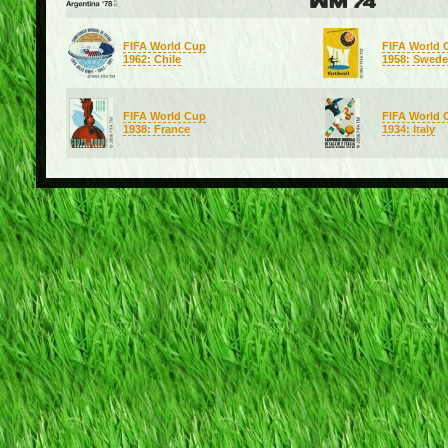
FIFA World Cup
FIFA World 
1962: Chile
1958: Swed
FIFA World Cup
FIFA World 
1938: France
1934: Italy