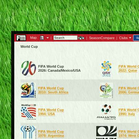
Map:
|
|
SeasonCompare
|
Clubs
W
World Cup
FIFA World Cup
FIFA World 
2026: Canada/Mexico/USA
2022: Qatar
FIFA World Cup
FIFA World 
2010: South Africa
2006: Germ
FIFA World Cup
FIFA World 
1994: USA
1990: Italy
FIFA World Cup
FIFA World 
1978: Argentina
1974: West 