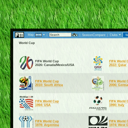
Map:
|
|
SeasonCompare
|
Clubs
W
World Cup
FIFA World Cup
FIFA World 
2026: Canada/Mexico/USA
2022: Qatar
FIFA World Cup
FIFA World 
2010: South Africa
2006: Germ
FIFA World Cup
FIFA World 
1994: USA
1990: Italy
FIFA World Cup
FIFA World 
1978: Argentina
1974: West 