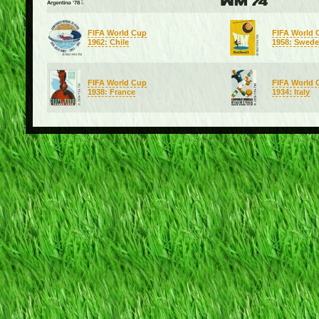
FIFA World Cup
FIFA World 
1962: Chile
1958: Swed
FIFA World Cup
FIFA World 
1938: France
1934: Italy