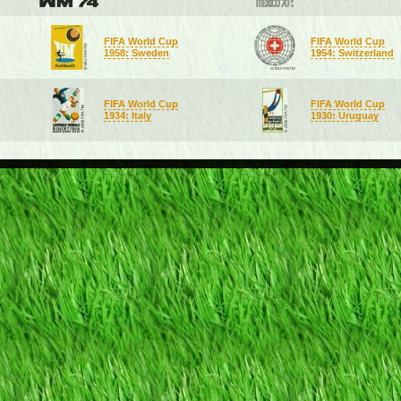
FIFA World Cup
FIFA World Cup
1958: Sweden
1954: Switzerland
FIFA World Cup
FIFA World Cup
1934: Italy
1930: Uruguay