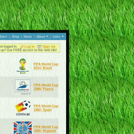
thers
|
Shop
|
News
|
About
|
Links
ot logged in.
Log In
Sign Up
up? Get FREE access to this web site!
FIFA World Cup
2014: Brasil
FIFA World Cup
1998: France
FIFA World Cup
1982: Spain
FIFA World Cup
1966: England