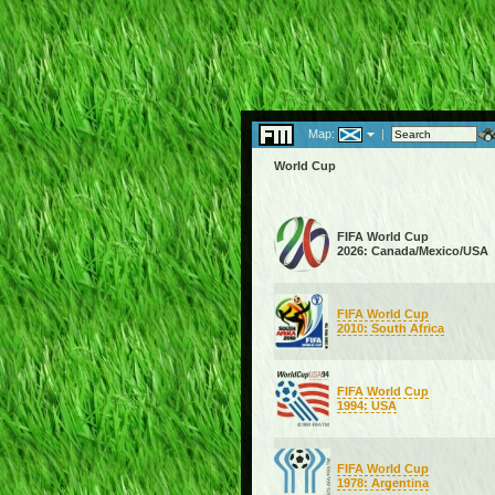
Map:
|
World Cup
FIFA World Cup
2026: Canada/Mexico/USA
FIFA World Cup
2010: South Africa
FIFA World Cup
1994: USA
FIFA World Cup
1978: Argentina