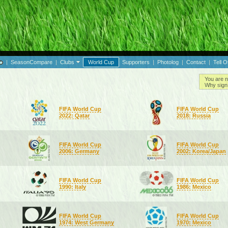
|
SeasonCompare
|
Clubs
World Cup
Supporters
|
Photolog
|
Contact
|
Tell O
You are n
Why sign 
FIFA World Cup
FIFA World Cup
2022: Qatar
2018: Russia
FIFA World Cup
FIFA World Cup
2006: Germany
2002: Korea/Japan
FIFA World Cup
FIFA World Cup
1990: Italy
1986: Mexico
FIFA World Cup
FIFA World Cup
1974: West Germany
1970: Mexico