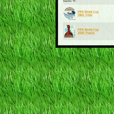
FIFA World Cup
1962: Chile
FIFA World Cup
1938: France