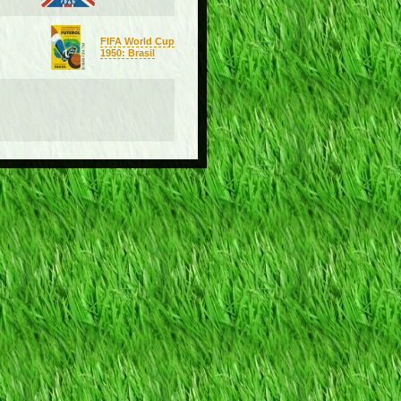
FIFA World Cup
1950: Brasil