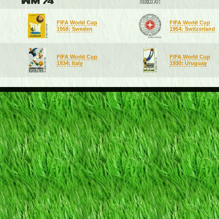
FIFA World Cup
FIFA World Cup
1958: Sweden
1954: Switzerland
FIFA World Cup
FIFA World Cup
1934: Italy
1930: Uruguay