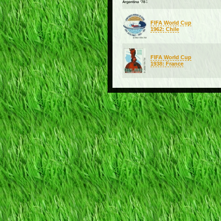
FIFA World Cup
1962: Chile
FIFA World Cup
1938: France