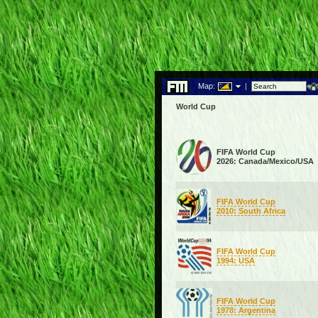
Map:
|
World Cup
FIFA World Cup
2026: Canada/Mexico/USA
FIFA World Cup
2010: South Africa
FIFA World Cup
1994: USA
FIFA World Cup
1978: Argentina