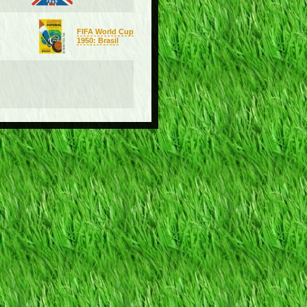
FIFA World Cup
1950: Brasil