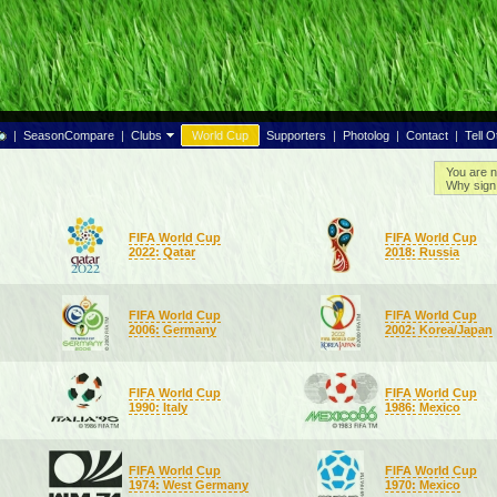
|
SeasonCompare
|
Clubs
World Cup
Supporters
|
Photolog
|
Contact
|
Tell O
You are n
Why sign 
FIFA World Cup
FIFA World Cup
2022: Qatar
2018: Russia
FIFA World Cup
FIFA World Cup
2006: Germany
2002: Korea/Japan
FIFA World Cup
FIFA World Cup
1990: Italy
1986: Mexico
FIFA World Cup
FIFA World Cup
1974: West Germany
1970: Mexico