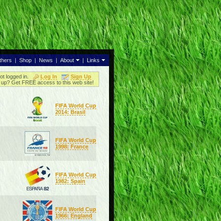
thers
|
Shop
|
News
|
About
|
Links
ot logged in.
Log In
Sign Up
up? Get FREE access to this web site!
FIFA World Cup
2014: Brasil
FIFA World Cup
1998: France
FIFA World Cup
1982: Spain
FIFA World Cup
1966: England