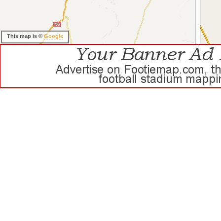
This map is ©
Google