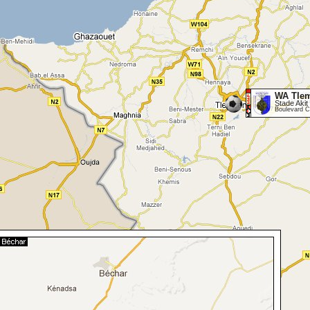
WA Tle
Stade Akit 
Boulevard C