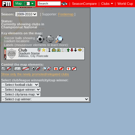
Map:
|
SeasonCompare
|
Clubs
|
World Cup
Season:
[
Supporter:
Footiemap
]
Status:
Currently showing clubs in
Championnat National
Key elements on the map:
Soccer balls showing
stadium locations:
Labels (mouseover elements to learn more):
Club
Stadium Name
Address, City Postcode
Control the map elements:
Show only the newly promoted/relegated clubs
Select club/league winner/city/cup winner: