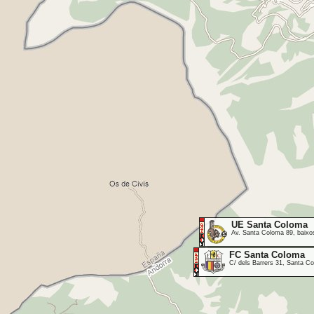
UE Santa Coloma
Av. Santa Coloma 89, baixos
FC Santa Coloma
C/ dels Barrers 31, Santa 