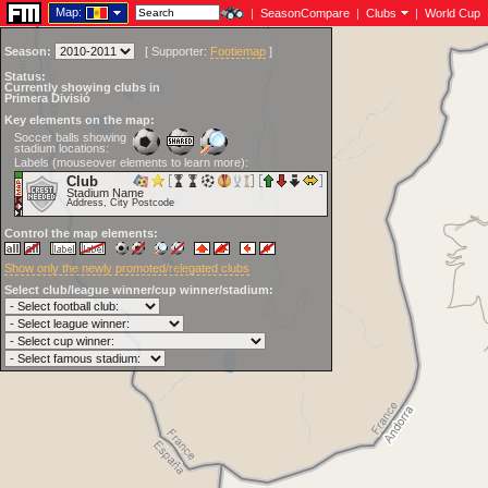
Map:
|
SeasonCompare
|
Clubs
|
World Cup
Season:
[
Supporter:
Footiemap
]
Status:
Currently showing clubs in
Primera Divisió
Key elements on the map:
Soccer balls showing
stadium locations:
Labels (mouseover elements to learn more):
Club
Stadium Name
Address, City Postcode
Control the map elements:
Show only the newly promoted/relegated clubs
Select club/league winner/cup winner/stadium: