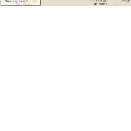
This map is ©
Google