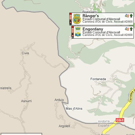
Rànger's
Estadi Comunal d'Aixovall
Carretera d'Os de Civís, Aixovall AD600
Engordany
Estadi Comunal d'Aixovall
Carretera d'Os de Civís, Aixovall AD600