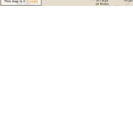
This map is ©
Google