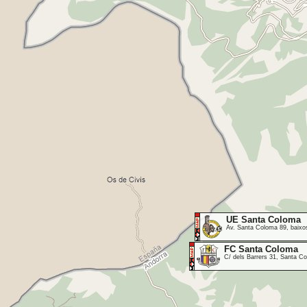
UE Santa Coloma
Av. Santa Coloma 89, baixos
FC Santa Coloma
C/ dels Barrers 31, Santa 