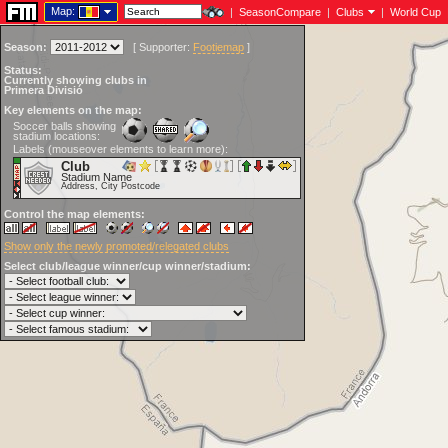
Map:
|
SeasonCompare
|
Clubs
|
World Cup
Season:
[
Supporter:
Footiemap
]
Status:
Currently showing clubs in
Primera Divisió
Key elements on the map:
Soccer balls showing
stadium locations:
Labels (mouseover elements to learn more):
Club
Stadium Name
Address, City Postcode
Control the map elements:
Show only the newly promoted/relegated clubs
Select club/league winner/cup winner/stadium: