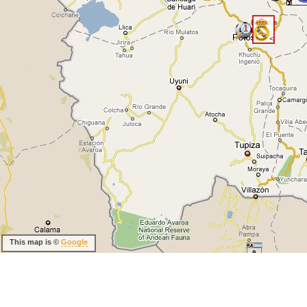
1
<
This map is ©
Google