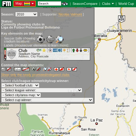
Map:
|
SeasonCompare
|
Clubs
|
World Cup
Season:
[
Supporter:
Nicolás Valmont
]
Status:
Currently showing clubs in
Liga de Fútbol Profesional Boliviano
Key elements on the map:
Soccer balls showing
stadium locations:
Labels (mouseover elements to learn more):
Club
Stadium Name
Address, City Postcode
Control the map elements:
Show only the newly promoted/relegated clubs
Select club/league winner/city/cup winner: