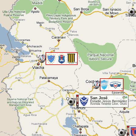
3
<
2
<
San José
Estadio Jesús Bermúdez
Avenida Tenente Léon, Oruro