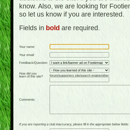
know. Also, we are looking for Footi
so let us know if you are interested.
Fields in
bold
are required.
Your name:
Your email:
Feedback/Question:
How did you
forum/supporters site/search engine/other:
learn of this site?
Comments:
If you are reporting a club inaccuracy, please fill in the appropriate below fields: