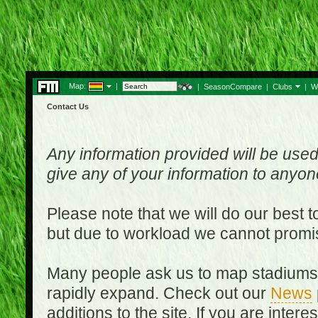
Map:
|
|
SeasonCompare
|
Clubs
|
W
Contact Us
Any information provided will be used
give any of your information to anyo
Please note that we will do our best 
but due to workload we cannot promi
Many people ask us to map stadiums o
rapidly expand. Check out our
News
additions to the site. If you are inter