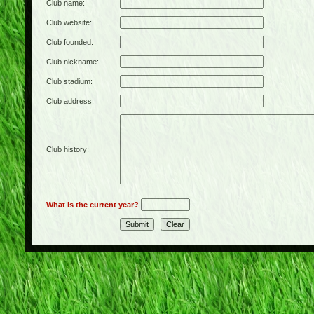
Club name:
Club website:
Club founded:
Club nickname:
Club stadium:
Club address:
Club history:
What is the current year?