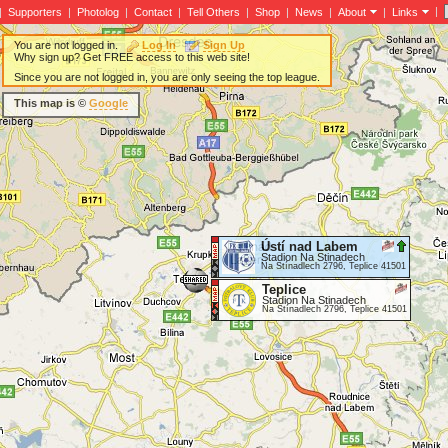
|
|
Supporters
|
Photolog
|
Contact
|
Tell Others
|
Shop
|
News
|
About
|
Links
You are not logged in.
Log In
Sign Up
Why sign up? Get FREE access to this web site!
Since you are not logged in, you are only seeing the top league.
This map is ©
Google
Ústí nad Labem
Stadion Na Stinadech
Na Stínadlech 2796, Teplice 41501
Teplice
Stadion Na Stinadech
Na Stínadlech 2796, Teplice 41501