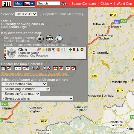
Map:
|
SeasonCompare
|
Clubs
|
World Cup
Season:
[
Supporter:
Jamie McGrady
]
Status:
Currently showing clubs in
Gambrinus Liga
Key elements on the map:
Soccer balls showing
stadium locations:
Labels (mouseover elements to learn more):
Club
Stadium Name
Address, City Postcode
Control the map elements:
Show only the newly promoted/relegated clubs
Select club/league winner/city/cup winner: