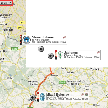
Slovan Liberec
U Nisy Stadion
Na Hradbách 1300, Liberec 46001
Jablonec
Chance Aréna
U Stadionu 1384/5, Jablonec 46601
Mladá Boleslav
Mestsky Stadion
U Stadionu 1118/II, Mladá Boleslav 29301