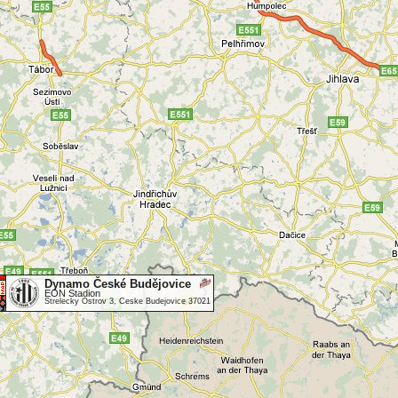
Dynamo České Budějovice
EON Stadion
Strelecky Ostrov 3, Ceske Budejovice 37021