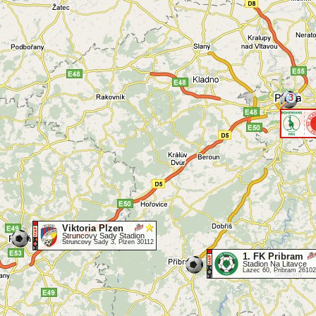
3
Viktoria Plzen
Struncovy Sady Stadion
Struncovy Sady 3, Plzen 30112
1. FK Pribram
Stadion Na Litavce
Lazec 60, Pribram 26102