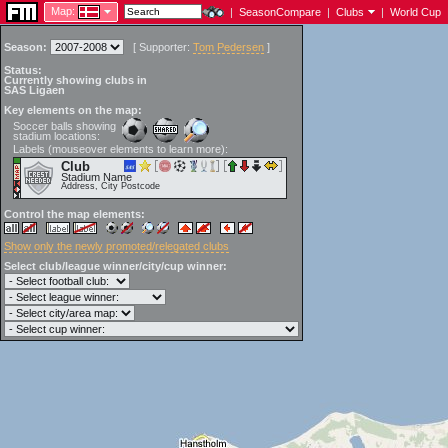
Map:
|
SeasonCompare
|
Clubs
|
World Cup
Season:
[
Supporter:
Tom Pedersen
]
Status:
Currently showing clubs in
SAS Ligaen
Key elements on the map:
Soccer balls showing
stadium locations:
Labels (mouseover elements to learn more):
Club
Stadium Name
Address, City Postcode
Control the map elements:
Show only the newly promoted/relegated clubs
Select club/league winner/city/cup winner: