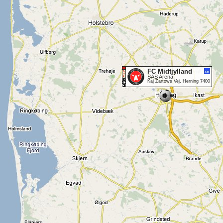
FC Midtjylland
SAS Arena
Kaj Zartows Vej, Herning 7400