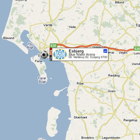
Esbjerg
Blue Water Arena
Gl. Vardevej 82, Esbjerg 6700