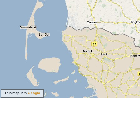
This map is ©
Google