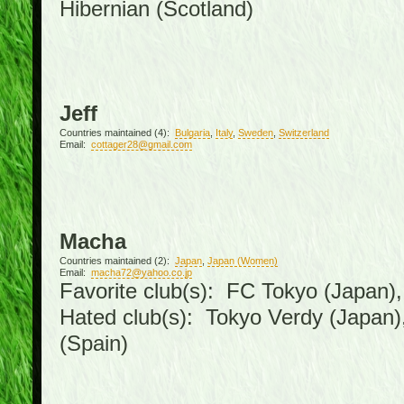
Hibernian (Scotland)
Jeff
Countries maintained (4):
Bulgaria
,
Italy
,
Sweden
,
Switzerland
Email:
cottager28@gmail.com
Macha
Countries maintained (2):
Japan
,
Japan (Women)
Email:
macha72@yahoo.co.jp
Favorite club(s): FC Tokyo (Japan), 
Hated club(s): Tokyo Verdy (Japan
(Spain)