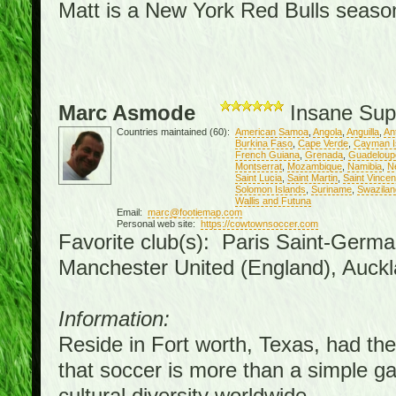
Matt is a New York Red Bulls season 
Marc Asmode
Insane Sup
Countries maintained (60):
American Samoa
,
Angola
,
Anguilla
,
An
Burkina Faso
,
Cape Verde
,
Cayman I
French Guiana
,
Grenada
,
Guadeloup
Montserrat
,
Mozambique
,
Namibia
,
N
Saint Lucia
,
Saint Martin
,
Saint Vince
Solomon Islands
,
Suriname
,
Swazilan
Wallis and Futuna
Email:
marc@footiemap.com
Personal web site:
https://cowtownsoccer.com
Favorite club(s): Paris Saint-Germa
Manchester United (England), Auckl
Information:
Reside in Fort worth, Texas, had the 
that soccer is more than a simple gam