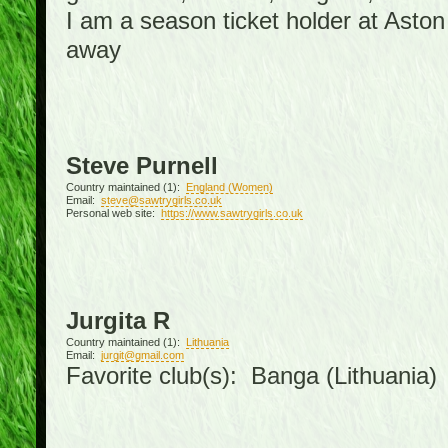
I am a season ticket holder at Asto
away
Steve Purnell
Country maintained (1):
England (Women)
Email:
steve@sawtrygirls.co.uk
Personal web site:
https://www.sawtrygirls.co.uk
Jurgita R
Country maintained (1):
Lithuania
Email:
jurgit@gmail.com
Favorite club(s): Banga (Lithuania)