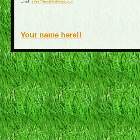
Email:
sales@modelhobbies.co.uk
Your name here!!