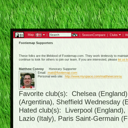
Map:
|
|
SeasonCompare
|
Clubs
|
W
Footiemap Supporters
These folks are the lifeblood of Footiemap.com. They work tirelessly to mainta
continue to look for others to join our team. If you are interested, please
let us 
Matthew Conroy
Honorary Supporter
Email:
matt@footiemap.com
Personal web site:
http://www.myspace.com/matthewconroy
Favorite club(s): Chelsea (England)
(Argentina), Sheffield Wednesday (E
Hated club(s): Liverpool (England),
Lazio (Italy), Paris Saint-Germain (