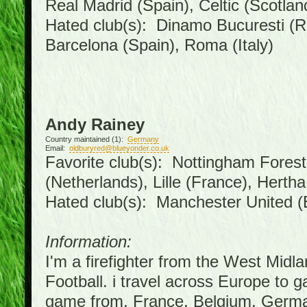
Real Madrid (Spain), Celtic (Scotlan
Hated club(s): Dinamo Bucuresti (R
Barcelona (Spain), Roma (Italy)
Andy Rainey
Country maintained (1):
Germany
Email:
oldburyred@blueyonder.co.uk
Favorite club(s): Nottingham Forest 
(Netherlands), Lille (France), Hert
Hated club(s): Manchester United (
Information:
I'm a firefighter from the West Midl
Football. i travel across Europe to 
game from, France, Belgium, German