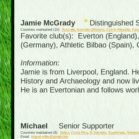
Jamie McGrady
Distinguished 
Countries maintained (10):
Australia
,
Australia (Women)
,
Czech Republic
,
Faro
Favorite club(s): Everton (England)
(Germany), Athletic Bilbao (Spain),
Information:
Jamie is from Liverpool, England. H
History and Archaeology and now live
He is an Evertonian and follows worl
Michael
Senior Supporter
Countries maintained (8):
Belize
,
Costa Rica
,
El Salvador
,
Guatemala
,
Hondur
Email:
miguel.miller@gmail.com