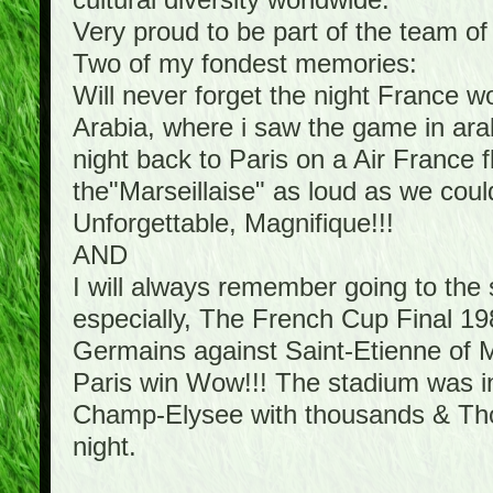
cultural diversity worldwide.
Very proud to be part of the team o
Two of my fondest memories:
Will never forget the night France 
Arabia, where i saw the game in arab
night back to Paris on a Air France f
the"Marseillaise" as loud as we cou
Unforgettable, Magnifique!!!
AND
I will always remember going to th
especially, The French Cup Final 198
Germains against Saint-Etienne of Mi
Paris win Wow!!! The stadium was in 
Champ-Elysee with thousands & Thous
night.