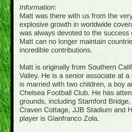
Information:
Matt was there with us from the ver
explosive growth in worldwide covera
was always devoted to the success 
Matt can no longer maintain countrie
incredible contributions.
Matt is originally from Southern Cal
Valley. He is a senior associate at a
is married with two children, a boy a
Chelsea Football Club. He has atte
grounds, including Stamford Bridge,
Craven Cottage, JJB Stadium and Hil
player is Gianfranco Zola.