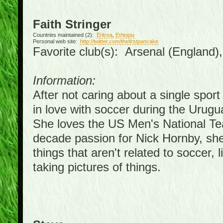
Faith Stringer
Countries maintained (2):
Eritrea
,
Ethiopia
Personal web site:
http://twitter.com/thefirstpancake
Favorite club(s): Arsenal (England)
Information:
After not caring about a single sport 
in love with soccer during the Urug
She loves the US Men's National Te
decade passion for Nick Hornby, she
things that aren't related to soccer, 
taking pictures of things.