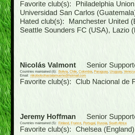
Favorite club(s): Philadelphia Union
Universidad San Carlos (Guatemal
Hated club(s): Manchester United (
Seattle Sounders FC (USA), Lazio (I
Nicolás Valmont
Senior Support
Countries maintained (6):
Bolivia
,
Chile
,
Colombia
,
Paraguay
,
Uruguay
,
Venezu
Email:
nikobolsohastalamuerte@hotmail.com
Favorite club(s): Club Nacional de 
Jeremy Hoffman
Senior Support
Countries maintained (5):
Finland
,
France
,
Portugal
,
Russia
,
South Africa
Favorite club(s): Chelsea (England),