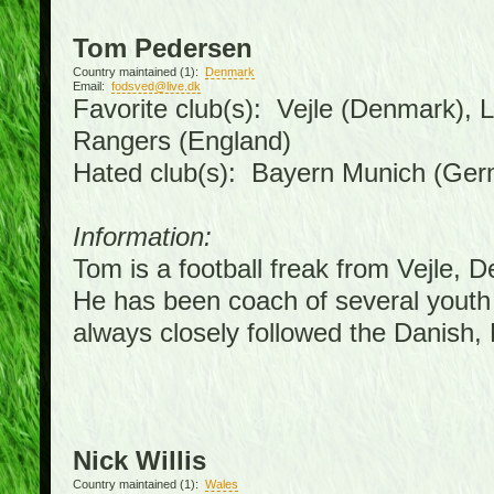
Tom Pedersen
Country maintained (1):
Denmark
Email:
fodsved@live.dk
Favorite club(s): Vejle (Denmark),
Rangers (England)
Hated club(s): Bayern Munich (Ge
Information:
Tom is a football freak from Vejle, 
He has been coach of several youth
always closely followed the Danish
Nick Willis
Country maintained (1):
Wales