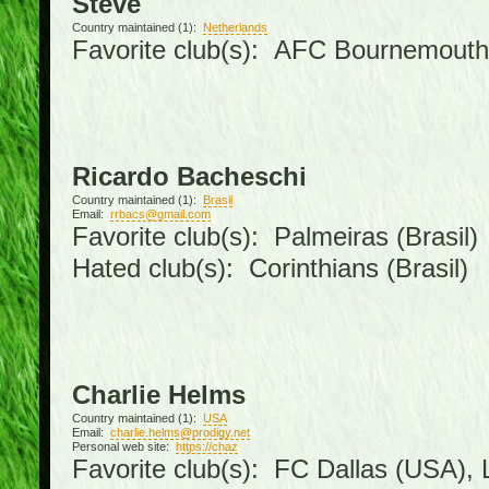
Steve
Country maintained (1):
Netherlands
Favorite club(s): AFC Bournemouth
Ricardo Bacheschi
Country maintained (1):
Brasil
Email:
rrbacs@gmail.com
Favorite club(s): Palmeiras (Brasil)
Hated club(s): Corinthians (Brasil)
Charlie Helms
Country maintained (1):
USA
Email:
charlie.helms@prodigy.net
Personal web site:
https://chaz
Favorite club(s): FC Dallas (USA), L