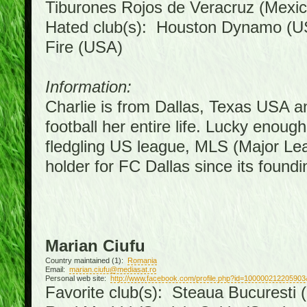
Tiburones Rojos de Veracruz (Mexic
Hated club(s): Houston Dynamo (U
Fire (USA)
Information:
Charlie is from Dallas, Texas USA a
football her entire life. Lucky enoug
fledgling US league, MLS (Major Le
holder for FC Dallas since its foundi
Marian Ciufu
Country maintained (1):
Romania
Email:
marian.ciufu@mediasat.ro
Personal web site:
http://www.facebook.com/profile.php?id=100000212205903
Favorite club(s): Steaua Bucuresti (