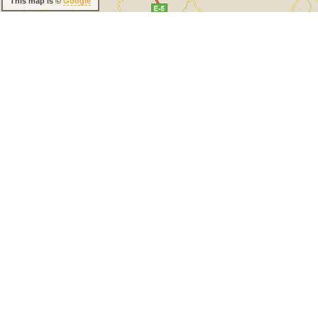
This map is ©
Google