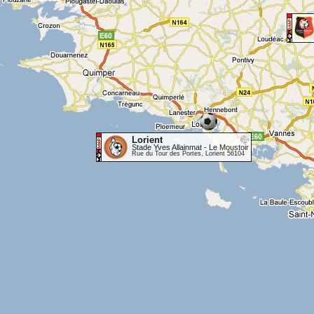
Lorient
Stade Yves Allainmat - Le Moustoir
Rue du Tour des Portes, Lorient 56104