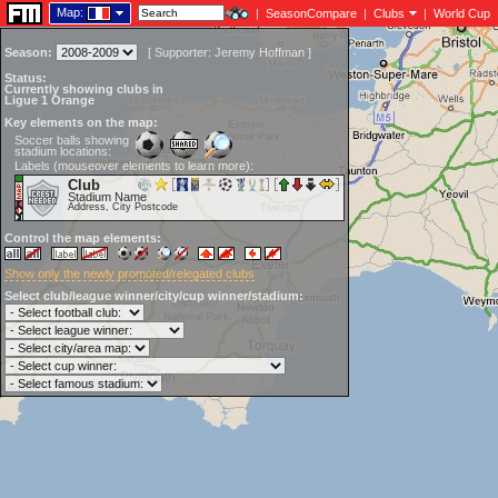
Map:
|
SeasonCompare
|
Clubs
|
World Cup
Season:
[
Supporter:
Jeremy Hoffman
]
Status:
Currently showing clubs in
Ligue 1 Orange
Key elements on the map:
Soccer balls showing
stadium locations:
Labels (mouseover elements to learn more):
Club
Stadium Name
Address, City Postcode
Control the map elements:
Show only the newly promoted/relegated clubs
Select club/league winner/city/cup winner/stadium: