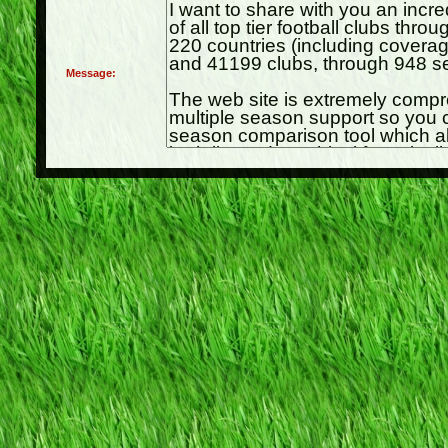
Message: