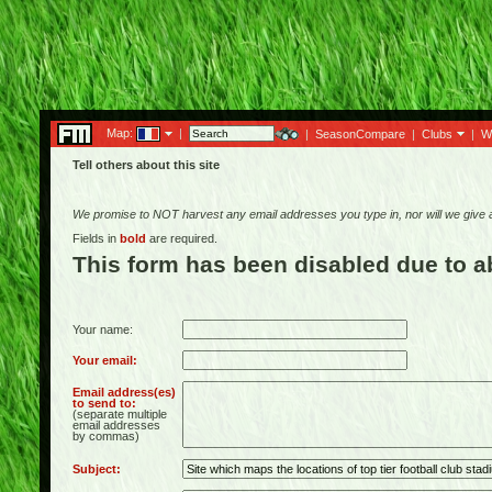
Map:
|
|
SeasonCompare
|
Clubs
|
W
Tell others about this site
We promise to NOT harvest any email addresses you type in, nor will we give
Fields in
bold
are required.
This form has been disabled due to 
Your name:
Your email:
Email address(es)
to send to:
(separate multiple
email addresses
by commas)
Subject: