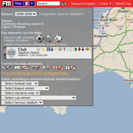
Map:
|
SeasonCompare
|
Clubs
|
World Cup
Season:
[
Supporter:
Jeremy Hoffman
]
Status:
Currently showing clubs in
Ligue 1 Orange
Key elements on the map:
Soccer balls showing
stadium locations:
Labels (mouseover elements to learn more):
Club
Stadium Name
Address, City Postcode
Control the map elements:
Show only the newly promoted/relegated clubs
Select club/league winner/city/cup winner/stadium: