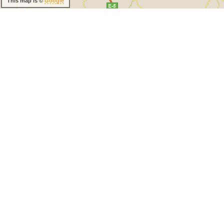
This map is ©
Google