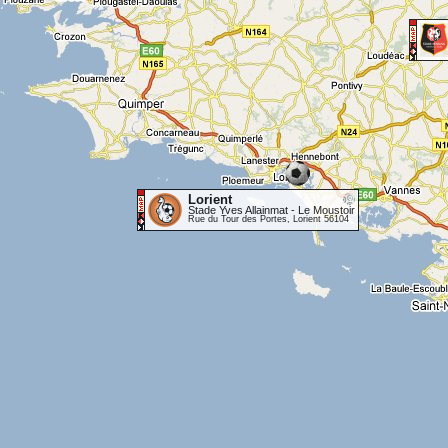
Lorient
Stade Yves Allainmat - Le Moustoir
Rue du Tour des Portes, Lorient 56104