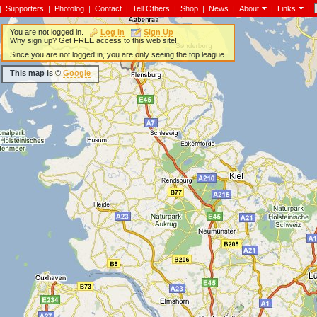
|
|
Supporters
|
Photolog
|
Contact
|
Tell Others
|
Shop
|
News
|
About
|
Links
You are not logged in.
Log In
Sign Up
Why sign up? Get FREE access to this web site!
Since you are not logged in, you are only seeing the top league.
This map is ©
Google