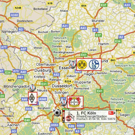
2
<
1
1
<
<
1. FC Köln
RheinEnergieStadion
Postfach 45 04 56, Köln 50879