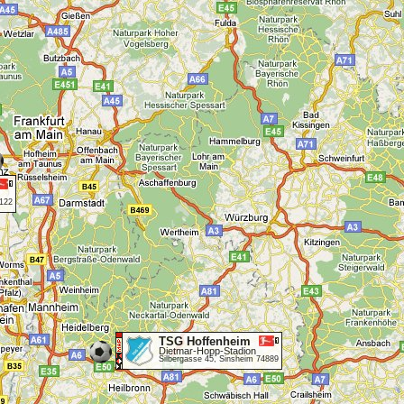
5122
TSG Hoffenheim
Dietmar-Hopp-Stadion
Silbergasse 45, Sinsheim 74889