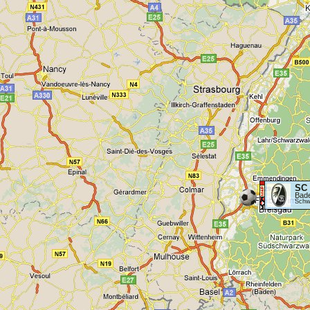
SC 
Bad
Schwa