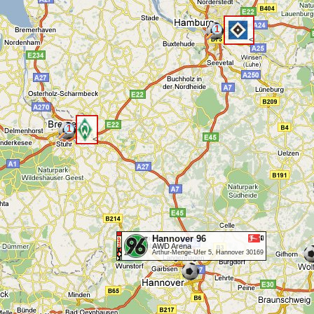
1
<
1
<
Hannover 96
AWD Arena
Arthur-Menge-Ufer 5, Hannover 30169