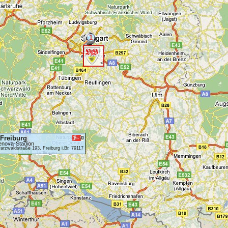
1
<
Freiburg
enova-Stadion
rzwaldstraße 193, Freiburg i.Br. 79117