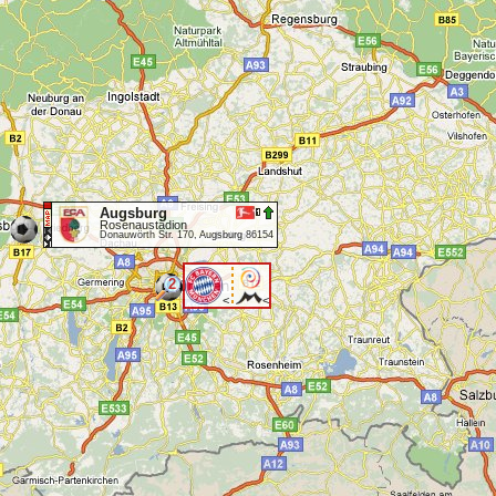
Augsburg
Rosenaustadion
Donauwörth Str. 170, Augsburg 86154
2
<
<