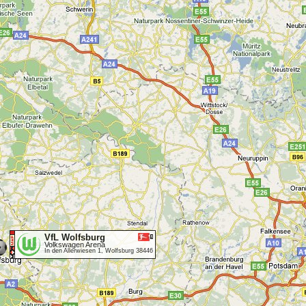
VfL Wolfsburg
Volkswagen Arena
In den Allerwiesen 1, Wolfsburg 38446