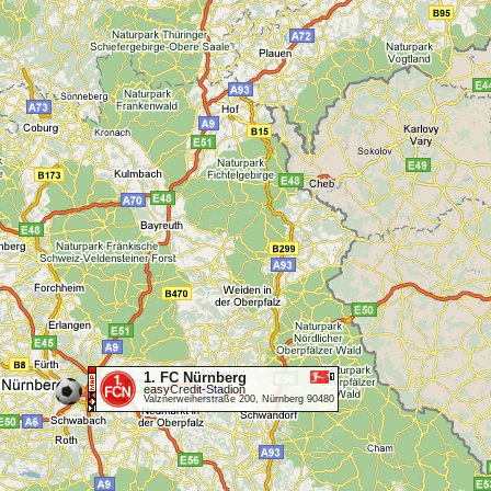
1. FC Nürnberg
easyCredit-Stadion
Valznerweiherstraße 200, Nürnberg 90480