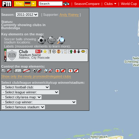
Map:
|
SeasonCompare
|
Clubs
|
World Cup
Season:
[
Supporter:
Andy Rainey
]
Status:
Currently showing clubs in
Bundesliga
Key elements on the map:
Soccer balls showing
stadium locations:
Labels (mouseover elements to learn more):
Club
Stadium Name
Address, City Postcode
Control the map elements:
Show only the newly promoted/relegated clubs
Select club/league winner/city/cup winner/stadium: