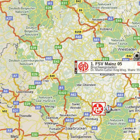
1. FSV Mainz 05
Bruchwegstadion
Dr.-Martin-Luther-King-Weg, Mainz 5
1
<