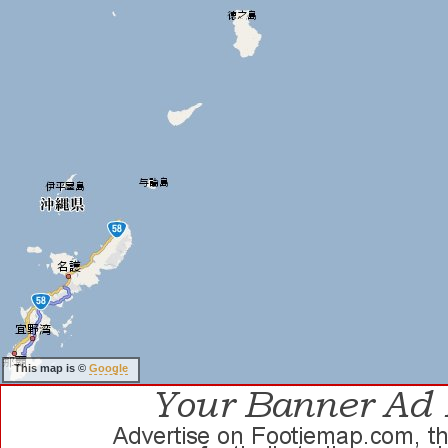
This map is ©
Google