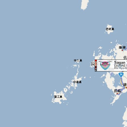
Sagan 
EKIMAE 
812 Kyo-ma