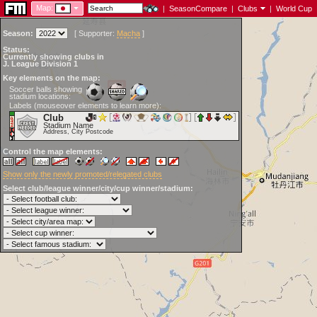
Map:
|
SeasonCompare
|
Clubs
|
World Cup
Season:
[
Supporter:
Macha
]
Status:
Currently showing clubs in
J. League Division 1
Key elements on the map:
Soccer balls showing
stadium locations:
Labels (mouseover elements to learn more):
Club
Stadium Name
Address, City Postcode
Control the map elements:
Show only the newly promoted/relegated clubs
Select club/league winner/city/cup winner/stadium: