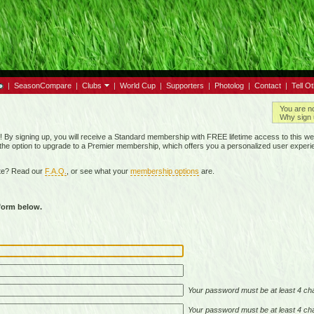
|
SeasonCompare
|
Clubs
|
World Cup
|
Supporters
|
Photolog
|
Contact
|
Tell O
You are n
Why sign 
By signing up, you will receive a Standard membership with FREE lifetime access to this we
 the option to upgrade to a Premier membership, which offers you a personalized user experi
ite? Read our
F.A.Q.
, or see what your
membership options
are.
 form below.
Your password must be at least 4 cha
Your password must be at least 4 cha