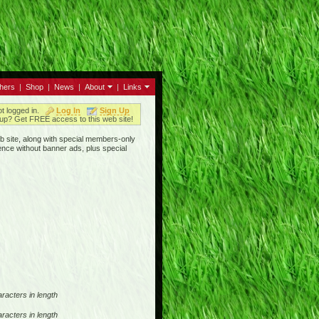
thers
|
Shop
|
News
|
About
|
Links
ot logged in.
Log In
Sign Up
up? Get FREE access to this web site!
b site, along with special members-only
ence without banner ads, plus special
racters in length
racters in length