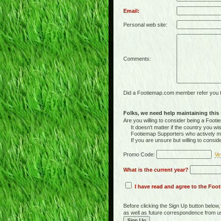
Email:
Personal web site:
Comments:
Did a Footiemap.com member refer you to
Folks, we need help maintaining this s
Are you willing to consider being a Foo
It doesn't matter if the country you wish
Footiemap Supporters who actively main
If you are unsure but willing to consid
Promo Code:
Ve
What is the current year?
I have read and agree to the Fo
Before clicking the Sign Up button below
as well as future correspondence from u