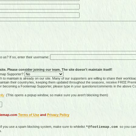
 us? If so, enter their username:
ite. Please consider joining our team. The site doesn't maintain itself!
tiemap Supporter?
 to maintain is already on our site. Many of our supporters are willing to share their workloa
tain their country/ies, keeping them updated throughout the seasons, receive FREE Premi
er becoming a Footiemap Supporter, please type in your questions/comments in the above C
rify
(This opens a popup window, so make sure you aren't blocking them)
otiemap.com
Terms of Use
and
Privacy Policy
, if you use a spam blocking system, make sure to whitelist
so you can 
*@footiemap.com
s.