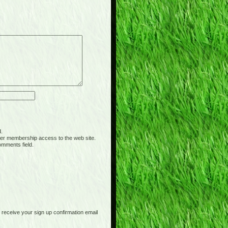
d.
er membership access to the web site.
omments field.
receive your sign up confirmation email