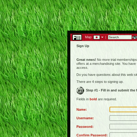
Map:
|
Sign Up
Great news!
No more trial memberships! 
offers at a merchandising site. You have
access.
Do you have questions about this web s
There are 4 steps to signing up.
Step #1 - Fill in and submit the
Fields in
bold
are required.
Name:
Username:
Password:
Confirm Password: