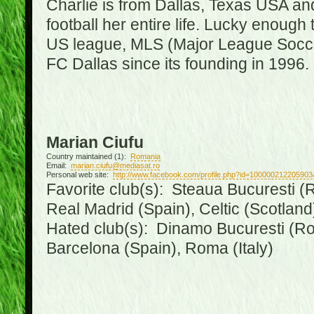
Charlie is from Dallas, Texas USA an
football her entire life. Lucky enough 
US league, MLS (Major League Soccer
FC Dallas since its founding in 1996.
Marian Ciufu
Country maintained (1):
Romania
Email:
marian.ciufu@mediasat.ro
Personal web site:
http://www.facebook.com/profile.php?id=100000212205903
Favorite club(s): Steaua Bucuresti (R
Real Madrid (Spain), Celtic (Scotland
Hated club(s): Dinamo Bucuresti (Ro
Barcelona (Spain), Roma (Italy)