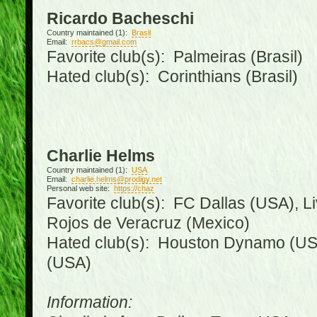
Ricardo Bacheschi
Country maintained (1):
Brasil
Email:
rrbacs@gmail.com
Favorite club(s): Palmeiras (Brasil)
Hated club(s): Corinthians (Brasil)
Charlie Helms
Country maintained (1):
USA
Email:
charlie.helms@prodigy.net
Personal web site:
https://chaz
Favorite club(s): FC Dallas (USA), L
Rojos de Veracruz (Mexico)
Hated club(s): Houston Dynamo (USA
(USA)
Information: