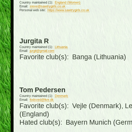
Country maintained (1):
England (Women)
Email:
steve@sawtrygirls.co.uk
Personal web site:
https://www.sawtrygirls.co.uk
Jurgita R
Country maintained (1):
Lithuania
Email:
jurgit@gmail.com
Favorite club(s): Banga (Lithuania)
Tom Pedersen
Country maintained (1):
Denmark
Email:
fodsved@live.dk
Favorite club(s): Vejle (Denmark), 
(England)
Hated club(s): Bayern Munich (Ger