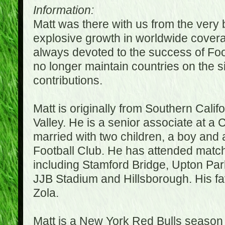
Information:
Matt was there with us from the very 
explosive growth in worldwide covera
always devoted to the success of Fo
no longer maintain countries on the s
contributions.
Matt is originally from Southern Cali
Valley. He is a senior associate at a 
married with two children, a boy and a
Football Club. He has attended matc
including Stamford Bridge, Upton Par
JJB Stadium and Hillsborough. His fav
Zola.
Matt is a New York Red Bulls season t