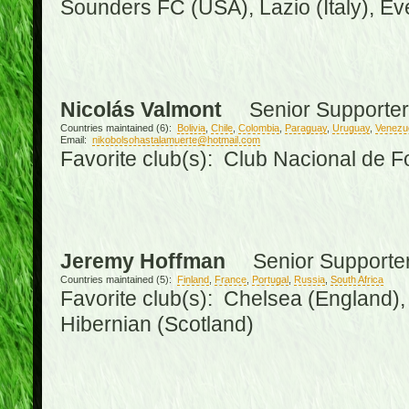
Sounders FC (USA), Lazio (Italy), Ev
Nicolás Valmont
Senior Supporter
Countries maintained (6):
Bolivia
,
Chile
,
Colombia
,
Paraguay
,
Uruguay
,
Venezu
Email:
nikobolsohastalamuerte@hotmail.com
Favorite club(s): Club Nacional de F
Jeremy Hoffman
Senior Supporte
Countries maintained (5):
Finland
,
France
,
Portugal
,
Russia
,
South Africa
Favorite club(s): Chelsea (England), 
Hibernian (Scotland)