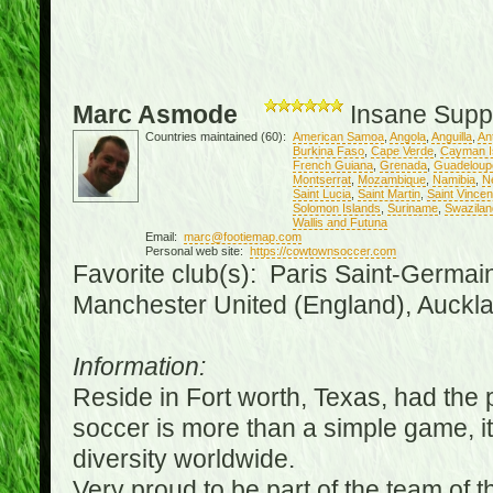
Marc Asmode
Insane Supp
Countries maintained (60):
American Samoa
,
Angola
,
Anguilla
,
An
Burkina Faso
,
Cape Verde
,
Cayman I
French Guiana
,
Grenada
,
Guadeloup
Montserrat
,
Mozambique
,
Namibia
,
N
Saint Lucia
,
Saint Martin
,
Saint Vince
Solomon Islands
,
Suriname
,
Swazilan
Wallis and Futuna
Email:
marc@footiemap.com
Personal web site:
https://cowtownsoccer.com
Favorite club(s): Paris Saint-Germai
Manchester United (England), Auckla
Information:
Reside in Fort worth, Texas, had the p
soccer is more than a simple game, it i
diversity worldwide.
Very proud to be part of the team of 