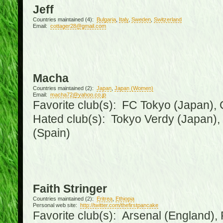
Jeff
Countries maintained (4):
Bulgaria
,
Italy
,
Sweden
,
Switzerland
Email:
cottager28@gmail.com
Macha
Countries maintained (2):
Japan
,
Japan (Women)
Email:
macha72@yahoo.co.jp
Favorite club(s): FC Tokyo (Japan), C
Hated club(s): Tokyo Verdy (Japan)
(Spain)
Faith Stringer
Countries maintained (2):
Eritrea
,
Ethiopia
Personal web site:
http://twitter.com/thefirstpancake
Favorite club(s): Arsenal (England),