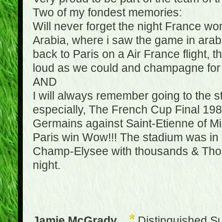
Two of my fondest memories:
Will never forget the night France w
Arabia, where i saw the game in arabic
back to Paris on a Air France flight, 
loud as we could and champagne for e
AND
I will always remember going to the 
especially, The French Cup Final 1982
Germains against Saint-Etienne of Mic
Paris win Wow!!! The stadium was in a
Champ-Elysee with thousands & Thousa
night.
Jamie McGrady
Distinguished S