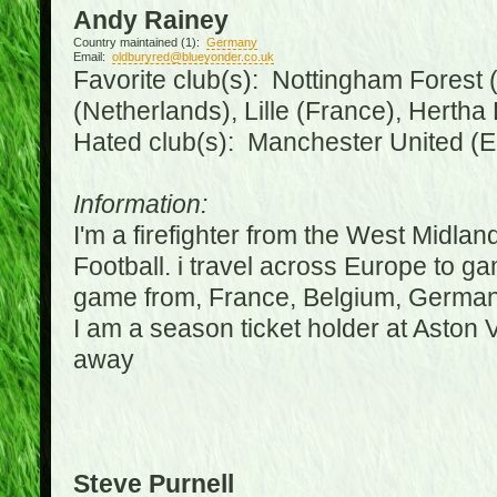
Andy Rainey
Country maintained (1):
Germany
Email:
oldburyred@blueyonder.co.uk
Favorite club(s): Nottingham Forest (
(Netherlands), Lille (France), Herth
Hated club(s): Manchester United (E
Information:
I'm a firefighter from the West Midla
Football. i travel across Europe to g
game from, France, Belgium, Germany
I am a season ticket holder at Aston
away
Steve Purnell