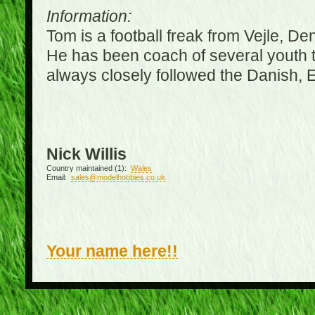
Information:
Tom is a football freak from Vejle, D
He has been coach of several youth 
always closely followed the Danish,
Nick Willis
Country maintained (1):
Wales
Email:
sales@modelhobbies.co.uk
Your name here!!