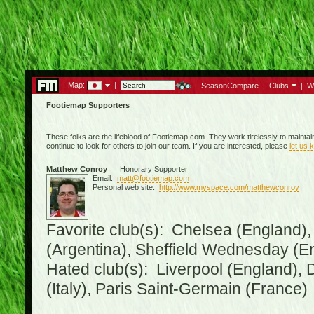
Map:
|
|
SeasonCompare
|
Clubs
|
W
Footiemap Supporters
These folks are the lifeblood of Footiemap.com. They work tirelessly to mainta
continue to look for others to join our team. If you are interested, please
let us 
Matthew Conroy
Honorary Supporter
Email:
matt@footiemap.com
Personal web site:
http://www.myspace.com/matthewconroy
Favorite club(s): Chelsea (England),
(Argentina), Sheffield Wednesday (E
Hated club(s): Liverpool (England), 
(Italy), Paris Saint-Germain (France)