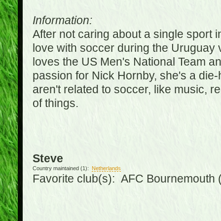
Information:
After not caring about a single sport in
love with soccer during the Uruguay
loves the US Men's National Team an
passion for Nick Hornby, she's a die-
aren't related to soccer, like music, 
of things.
Steve
Country maintained (1):
Netherlands
Favorite club(s): AFC Bournemouth 