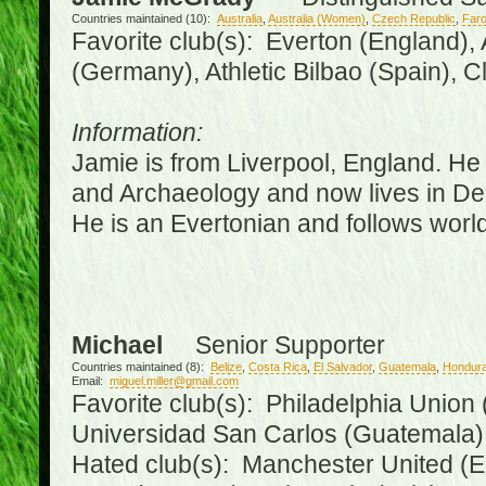
Countries maintained (10):
Australia
,
Australia (Women)
,
Czech Republic
,
Faro
Favorite club(s): Everton (England),
(Germany), Athletic Bilbao (Spain), 
Information:
Jamie is from Liverpool, England. He 
and Archaeology and now lives in Derr
He is an Evertonian and follows world
Michael
Senior Supporter
Countries maintained (8):
Belize
,
Costa Rica
,
El Salvador
,
Guatemala
,
Hondur
Email:
miguel.miller@gmail.com
Favorite club(s): Philadelphia Union 
Universidad San Carlos (Guatemala
Hated club(s): Manchester United (E