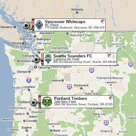
Vancouver Whitecaps
BC Place
777 Pacific Boulevard, Vancouver, BC V6B 4Y8
Seattle Sounders FC
CenturyLink Field
800 Occidental Avenue South, Seattle, WA 98134
Portland Timbers
Jeld-Wen Field
1844 SW Morrison Street, Portland, OR 97205