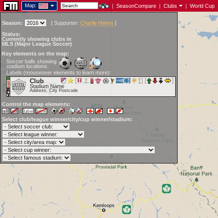
Map:
|
SeasonCompare
|
Clubs
|
World Cup
Season:
[
Supporter:
Charlie Helms
]
Status:
Currently showing clubs in
MLS (Major League Soccer)
Key elements on the map:
Soccer balls showing
stadium locations:
Labels (mouseover elements to learn more):
Club
Stadium Name
Address, City Postcode
Control the map elements:
Select club/league winner/city/cup winner/stadium: