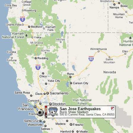
San Jose Earthquakes
Buck Shaw Stadium
500 El Camino Real, Santa Clara, CA 95053