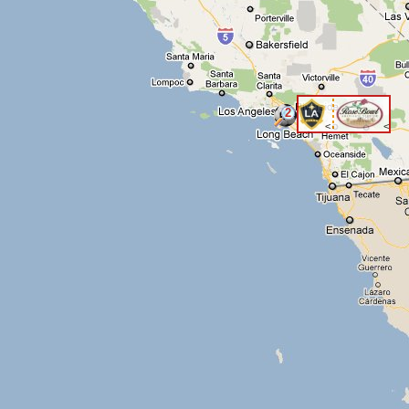
2
<
<