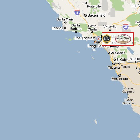
2
<
<