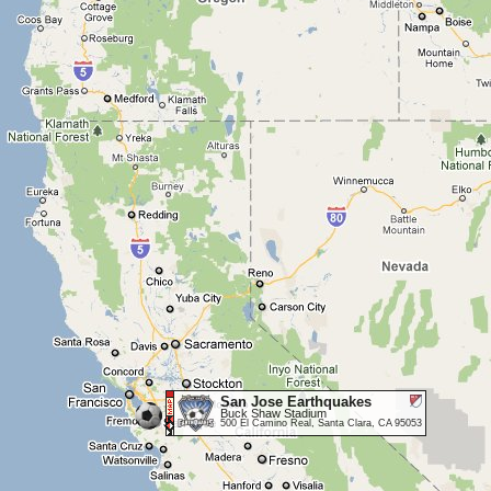
San Jose Earthquakes
Buck Shaw Stadium
500 El Camino Real, Santa Clara, CA 95053