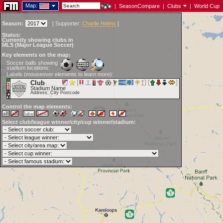
Map:
|
SeasonCompare
|
Clubs
|
World Cup
Season:
[
Supporter:
Charlie Helms
]
Status:
Currently showing clubs in
MLS (Major League Soccer)
Key elements on the map:
Soccer balls showing
stadium locations:
Labels (mouseover elements to learn more):
Club
Stadium Name
Address, City Postcode
Control the map elements:
Select club/league winner/city/cup winner/stadium: