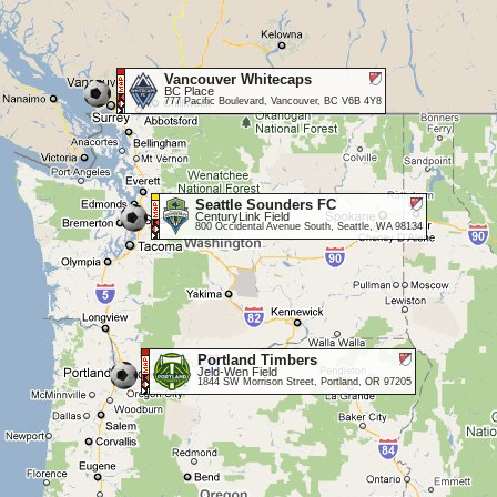
Vancouver Whitecaps
BC Place
777 Pacific Boulevard, Vancouver, BC V6B 4Y8
Seattle Sounders FC
CenturyLink Field
800 Occidental Avenue South, Seattle, WA 98134
Portland Timbers
Jeld-Wen Field
1844 SW Morrison Street, Portland, OR 97205