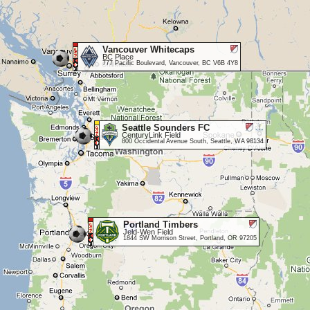
Vancouver Whitecaps
BC Place
777 Pacific Boulevard, Vancouver, BC V6B 4Y8
Seattle Sounders FC
CenturyLink Field
800 Occidental Avenue South, Seattle, WA 98134
Portland Timbers
Jeld-Wen Field
1844 SW Morrison Street, Portland, OR 97205