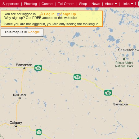
|
|
Supporters
|
Photolog
|
Contact
|
Tell Others
|
Shop
|
News
|
About
|
Links
You are not logged in.
Log In
Sign Up
Why sign up? Get FREE access to this web site!
Since you are not logged in, you are only seeing the top league.
This map is ©
Google