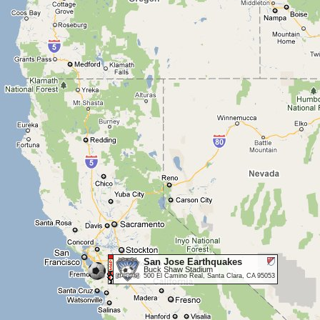
San Jose Earthquakes
Buck Shaw Stadium
500 El Camino Real, Santa Clara, CA 95053