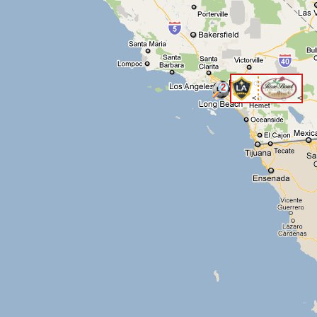
2
<
<