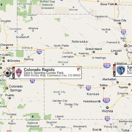
Sp
Colorado Rapids
LI
Dick's Sporting Goods Park
One
6000 Victory Way, Commerce City, CO 80022