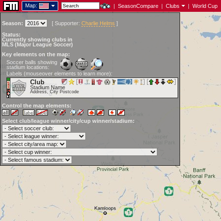
Map:
|
SeasonCompare
|
Clubs
|
World Cup
Season:
[
Supporter:
Charlie Helms
]
Status:
Currently showing clubs in
MLS (Major League Soccer)
Key elements on the map:
Soccer balls showing
stadium locations:
Labels (mouseover elements to learn more):
Club
Stadium Name
Address, City Postcode
Control the map elements:
Select club/league winner/city/cup winner/stadium: