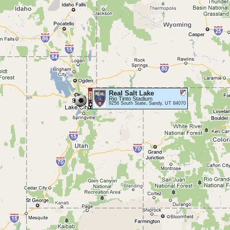
Real Salt Lake
Rio Tinto Stadium
9256 South State, Sandy, UT 84070