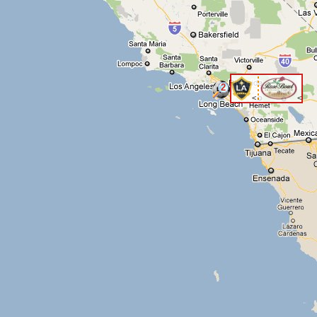
2
<
<