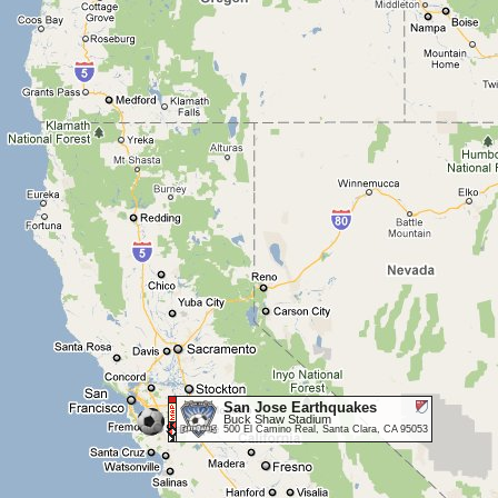
San Jose Earthquakes
Buck Shaw Stadium
500 El Camino Real, Santa Clara, CA 95053