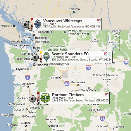
Vancouver Whitecaps
BC Place
777 Pacific Boulevard, Vancouver, BC V6B 4Y8
Seattle Sounders FC
CenturyLink Field
800 Occidental Avenue South, Seattle, WA 98134
Portland Timbers
Jeld-Wen Field
1844 SW Morrison Street, Portland, OR 97205