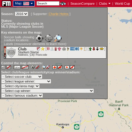
Map:
|
SeasonCompare
|
Clubs
|
World Cup
Season:
[
Supporter:
Charlie Helms
]
Status:
Currently showing clubs in
MLS (Major League Soccer)
Key elements on the map:
Soccer balls showing
stadium locations:
Labels (mouseover elements to learn more):
Club
Stadium Name
Address, City Postcode
Control the map elements:
Select club/league winner/city/cup winner/stadium: