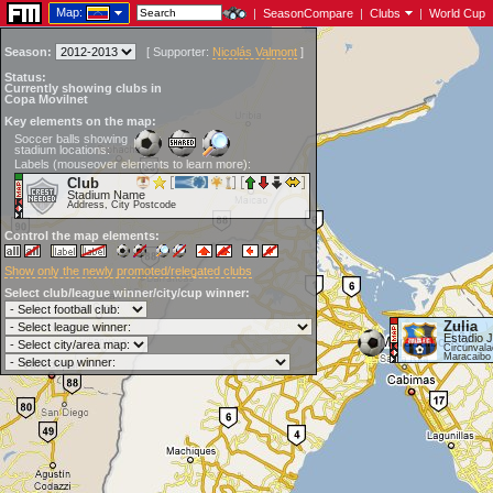
Map:
|
SeasonCompare
|
Clubs
|
World Cup
Season:
[
Supporter:
Nicolás Valmont
]
Status:
Currently showing clubs in
Copa Movilnet
Key elements on the map:
Soccer balls showing
stadium locations:
Labels (mouseover elements to learn more):
Club
Stadium Name
Address, City Postcode
Control the map elements:
Show only the newly promoted/relegated clubs
Select club/league winner/city/cup winner:
Zulia
Estadio 
Circunvala
Maracaibo