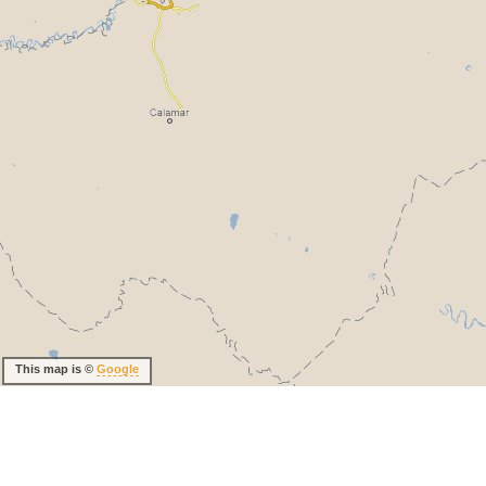
This map is ©
Google