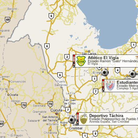
Atlético El Vigía
Estadio Ramón "Gato" Hernánde
El Vigía
Estudiante
Estadio Metro
Complejo 5 Águl
Deportivo Táchira
Estadio Polideportivo de Pueblo
Avenida España, San Cristóbal