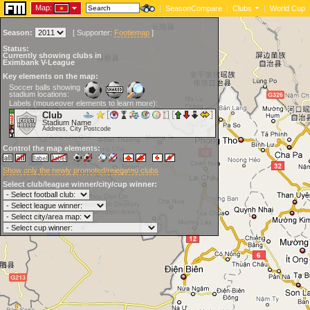
Map:
|
SeasonCompare
|
Clubs
|
World Cup
Season:
[
Supporter:
Footiemap
]
Status:
Currently showing clubs in
Eximbank V-League
Key elements on the map:
Soccer balls showing
stadium locations:
Labels (mouseover elements to learn more):
Club
Stadium Name
Address, City Postcode
Control the map elements:
Show only the newly promoted/relegated clubs
Select club/league winner/city/cup winner: