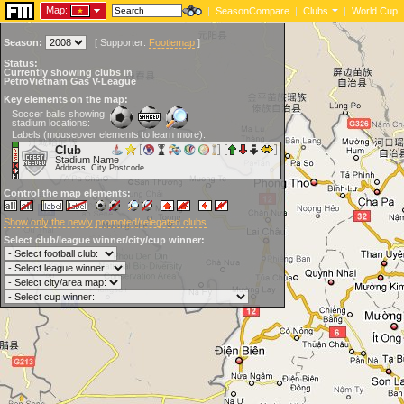
Map:
|
SeasonCompare
|
Clubs
|
World Cup
Season:
[
Supporter:
Footiemap
]
Status:
Currently showing clubs in
PetroVietnam Gas V-League
Key elements on the map:
Soccer balls showing
stadium locations:
Labels (mouseover elements to learn more):
Club
Stadium Name
Address, City Postcode
Control the map elements:
Show only the newly promoted/relegated clubs
Select club/league winner/city/cup winner: