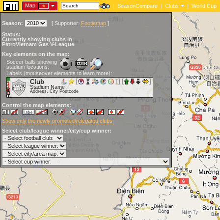
Map:
|
SeasonCompare
|
Clubs
|
World Cup
Season:
[
Supporter:
Footiemap
]
Status:
Currently showing clubs in
PetroVietnam Gas V-League
Key elements on the map:
Soccer balls showing
stadium locations:
Labels (mouseover elements to learn more):
Club
Stadium Name
Address, City Postcode
Control the map elements:
Show only the newly promoted/relegated clubs
Select club/league winner/city/cup winner: