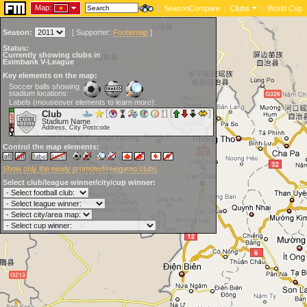
Map:
|
SeasonCompare
|
Clubs
|
World Cup
Season:
[
Supporter:
Footiemap
]
Status:
Currently showing clubs in
Eximbank V-League
Key elements on the map:
Soccer balls showing
stadium locations:
Labels (mouseover elements to learn more):
Club
Stadium Name
Address, City Postcode
Control the map elements:
Show only the newly promoted/relegated clubs
Select club/league winner/city/cup winner: