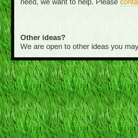
need, we want to help. Please
conta
Other ideas?
We are open to other ideas you may