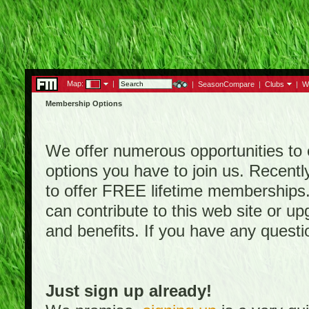
Map:
|
|
SeasonCompare
|
Clubs
|
W
Membership Options
We offer numerous opportunities to en
options you have to join us. Rece
to offer FREE lifetime memberships
can contribute to this web site or 
and benefits. If you have any quest
Just sign up already!