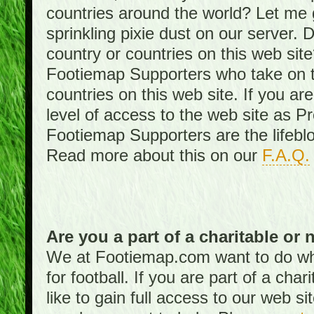
countries around the world? Let me gi
sprinkling pixie dust on our server. 
country or countries on this web site
Footiemap Supporters who take on th
countries on this web site. If you ar
level of access to the web site as 
Footiemap Supporters are the lifeblo
Read more about this on our
F.A.Q.
Are you a part of a charitable or 
We at Footiemap.com want to do wha
for football. If you are part of a cha
like to gain full access to our web si