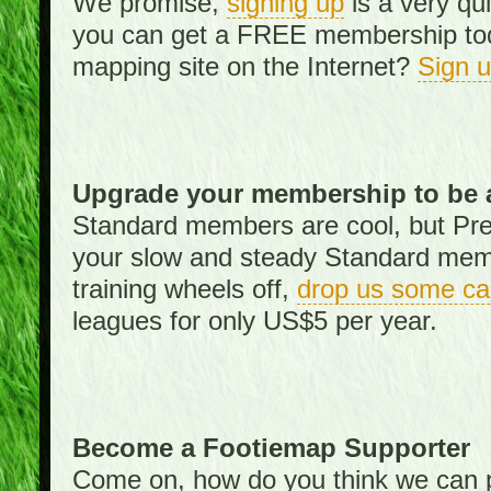
We promise,
signing up
is a very qu
you can get a FREE membership toda
mapping site on the Internet?
Sign 
Upgrade your membership to be 
Standard members are cool, but Pr
your slow and steady Standard memb
training wheels off,
drop us some ca
leagues for only US$5 per year.
Become a Footiemap Supporter
Come on, how do you think we can p