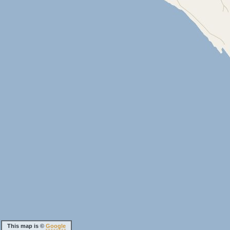
This map is ©
Google