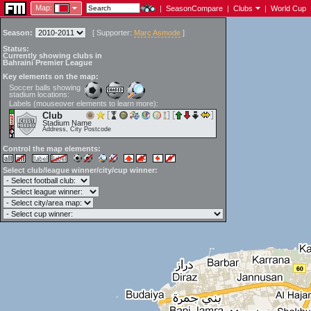
Map:
|
SeasonCompare
|
Clubs
|
World Cup
Season:
[
Supporter:
Marc Asmode
]
Status:
Currently showing clubs in
Bahraini Premier League
Key elements on the map:
Soccer balls showing
stadium locations:
Labels (mouseover elements to learn more):
Club
Stadium Name
Address, City Postcode
Control the map elements:
Select club/league winner/city/cup winner: