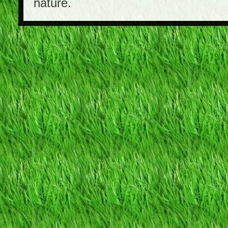
nature.