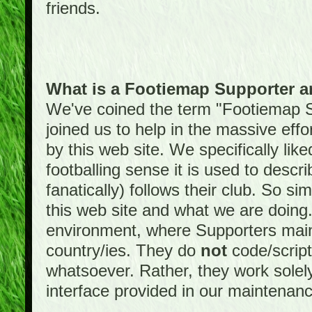
friends.
What is a Footiemap Supporter 
We've coined the term "Footiemap 
joined us to help in the massive effo
by this web site. We specifically like
footballing sense it is used to descri
fanatically) follows their club. So s
this web site and what we are doin
environment, where Supporters maint
country/ies. They do
not
code/scrip
whatsoever. Rather, they work solely
interface provided in our maintenan