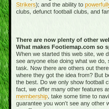
Strikers
); and the ability to
powerfull
clubs, defunct football clubs, and f
There are now plenty of other web
What makes Footiemap.com so s
When we started this web site, we did
see anyone else doing what we do, 
task. Now there are others out there
where they got the idea from? But be
the best. Do we only show football 
fact, we offer many other features 
membership
, take some time to nav
guarantee you won't see any other w