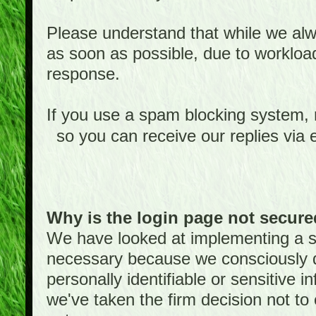
Please understand that while we alwa
as soon as possible, due to worklo
response.
If you use a spam blocking system,
so you can receive our replies via 
Why is the login page not secur
We have looked at implementing a sec
necessary because we consciously
personally identifiable or sensitive 
we've taken the firm decision not to 