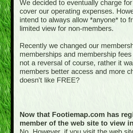
We decided to eventually charge for
cover our operating expenses. Howeve
intend to always allow *anyone* to fr
limited view for non-members.
Recently we changed our membershi
memberships and membership fees fo
not a reversal of course, rather it w
members better access and more c
doesn't like FREE?
Now that Footiemap.com has regis
member of the web site to view i
No. However, if you visit the web si