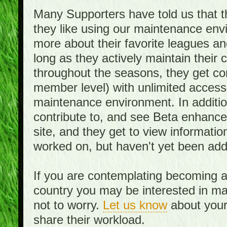
Many Supporters have told us that th
they like using our maintenance env
more about their favorite leagues an
long as they actively maintain their
throughout the seasons, they get c
member level) with unlimited access 
maintenance environment. In addition,
contribute to, and see Beta enhance
site, and they get to view informati
worked on, but haven't yet been add
If you are contemplating becoming a
country you may be interested in mai
not to worry.
Let us know
about your 
share their workload.