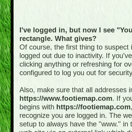
I've logged in, but now I see "You
rectangle. What gives?
Of course, the first thing to suspec
logged out due to inactivity. If you'
clicking anything or refreshing for 
configured to log you out for securit
Also, make sure that all addresses i
https://www.footiemap.com
. If y
begins with
https://footiemap.com
recognize you are logged in. The web 
setup to always have the "www." in th