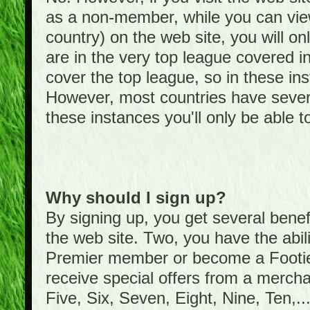
as a non-member, while you can vie
country) on the web site, you will on
are in the very top league covered 
cover the top league, so in these ins
However, most countries have severa
these instances you'll only be able t
Why should I sign up?
By signing up, you get several bene
the web site. Two, you have the abil
Premier member or become a Foot
receive special offers from a mercha
Five, Six, Seven, Eight, Nine, Ten,...