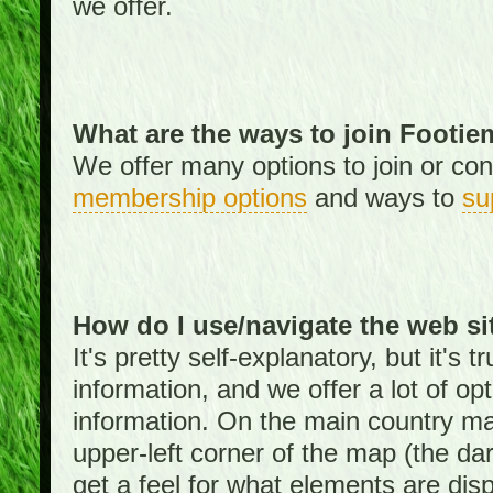
we offer.
What are the ways to join Footi
We offer many options to join or cont
membership options
and ways to
su
How do I use/navigate the web si
It's pretty self-explanatory, but it's
information, and we offer a lot of opt
information. On the main country ma
upper-left corner of the map (the da
get a feel for what elements are dis