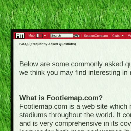
Map:
|
|
SeasonCompare
|
Clubs
|
W
F.A.Q. (Frequently Asked Questions)
Below are some commonly asked que
we think you may find interesting i
What is Footiemap.com?
Footiemap.com is a web site which ma
stadiums throughout the world. It co
and is very comprehensive in its cove