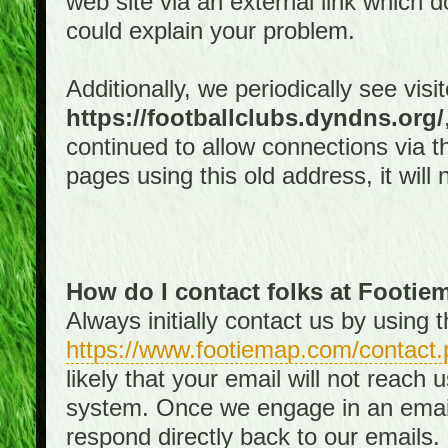
web site via an external link which d
could explain your problem.
Additionally, we periodically see visi
https://footballclubs.dyndns.org/
continued to allow connections via th
pages using this old address, it will
How do I contact folks at Footi
Always initially contact us by using
https://www.footiemap.com/contact.
likely that your email will not reach
system. Once we engage in an email d
respond directly back to our emails.