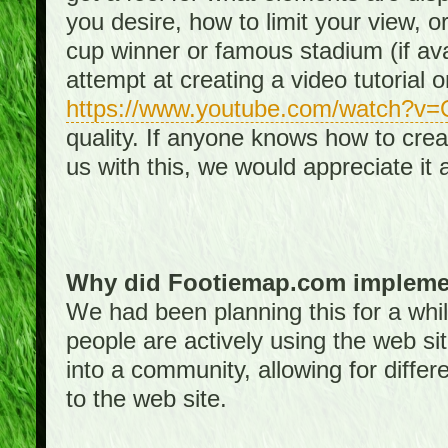
you desire, how to limit your view, or
cup winner or famous stadium (if ava
attempt at creating a video tutorial 
https://www.youtube.com/watch?v
quality. If anyone knows how to creat
us with this, we would appreciate it 
Why did Footiemap.com implemen
We had been planning this for a whi
people are actively using the web si
into a community, allowing for differ
to the web site.