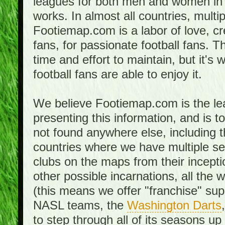
leagues for both men and women in 
works. In almost all countries, mult
Footiemap.com is a labor of love, c
fans, for passionate football fans. 
time and effort to maintain, but it's 
football fans are able to enjoy it.
We believe Footiemap.com is the le
presenting this information, and is 
not found anywhere else, including th
countries where we have multiple se
clubs on the maps from their incept
other possible incarnations, all the 
(this means we offer "franchise" supp
NASL teams, the
Washington Darts
to step through all of its seasons up 