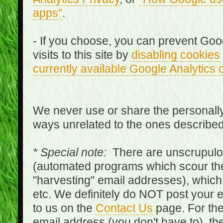
apps"
.
- If you choose, you can prevent Goo
visits to this site by
disabling cookies
currently available Google Analytics 
We never use or share the personally 
ways unrelated to the ones describe
* Special note:
There are unscrupulo
(automated programs which scour the
"harvesting" email addresses), which 
etc. We definitely do NOT post your
to us on the
Contact Us
page. For th
email address (you don't have to), t