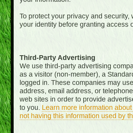
To protect your privacy and security, 
your identity before granting access 
Third-Party Advertising
We use third-party advertising compan
as a visitor (non-member), a Standa
logged in. These companies may use 
address, email address, or telephone 
web sites in order to provide adverti
to you.
Learn more information about 
not having this information used by 