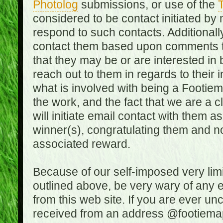
Photolog
submissions, or use of the
T
considered to be contact initiated by
respond to such contacts. Additional
contact them based upon comments the
that they may be or are interested in
reach out to them in regards to their 
what is involved with being a Footiem
the work, and the fact that we are a
will initiate email contact with them
winner(s), congratulating them and no
associated reward.
Because of our self-imposed very lim
outlined above, be very wary of any 
from this web site. If you are ever un
received from an address @footiemap