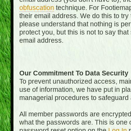
obfuscation
technique. For Footiemap
their email address. We do this to try
please understand that nothing is perf
protect you, but this is not to say th
email address.
Our Commitment To Data Security
To prevent unauthorized access, main
use of information, we have put in pla
managerial procedures to safeguard a
All member passwords are encrypted
what the passwords are. This is one 
password reset option on the
Log In
p