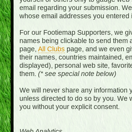
email regarding your submission. We w
whose email addresses you entered in
For our Footiemap Supporters, we give
names being clickable to send them 
page,
All Clubs
page, and we even gi
their names, countries maintained, em
displayed), personal web site, favorit
them.
(* see special note below)
We will never share any information y
unless directed to do so by you. We wi
you without your explicit consent.
Web Analytics