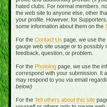
hated clubs. For normal members, no
the web site to anyone else, other th
your profile. However, for Supporters,
some information about them on the
For the
Contact Us
page, we use the i
gauge web site usage or to possibly 
feedback, question, or problem.
For the
Photolog
page, we use the inf
correspond with your submission. It 
may respond to you via email regard
below)
For the
Tell others about this site
page
yourself or others only to gauge web 