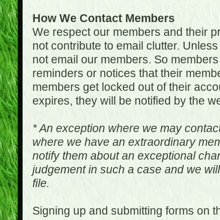
How We Contact Members
We respect our members and their pri
not contribute to email clutter. Unles
not email our members. So members 
reminders or notices that their memb
members get locked out of their accou
expires, they will be notified by the w
* An exception where we may contac
where we have an extraordinary me
notify them about an exceptional ch
judgement in such a case and we will
file.
Signing up and submitting forms on t