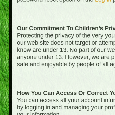
Our Commitment To Children's Pri
Protecting the privacy of the very you
our web site does not target or attemp
know are under 13. No part of our web s
anyone under 13. However, we are pro
safe and enjoyable by people of all a
How You Can Access Or Correct Yo
You can access all your account infor
by logging in and managing your prof
your information.