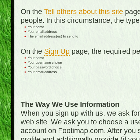
On the
Tell others about this site
page,
people. In this circumstance, the type
Your name
Your email address
The email address(es) to send to
On the
Sign Up
page, the required per
Your name
Your username choice
Your password choice
Your email address
The Way We Use Information
When you sign up with us, we ask fo
web site. We ask you to choose a us
account on Footimap.com. After you s
profile and additionally provide (if yo