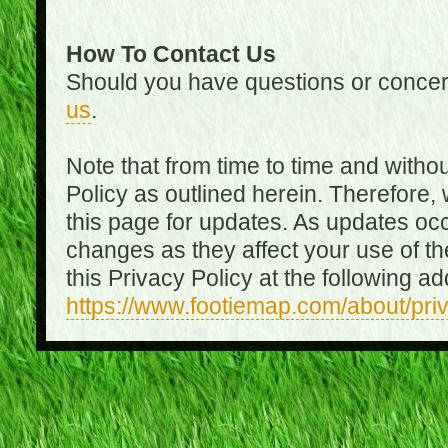
How To Contact Us
Should you have questions or concer
us
.
Note that from time to time and witho
Policy as outlined herein. Therefore
this page for updates. As updates oc
changes as they affect your use of th
this Privacy Policy at the following a
https://www.footiemap.com/about/pri