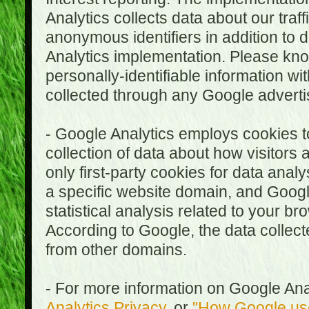
Analytics collects data about our traf
anonymous identifiers in addition to 
Analytics implementation. Please kn
personally-identifiable information wi
collected through any Google advertis
- Google Analytics employs cookies to
collection of data about how visitors
only first-party cookies for data anal
a specific website domain, and Google
statistical analysis related to your b
According to Google, the data collect
from other domains.
- For more information on Google Anal
Analytics Privacy
, or
"How Google use