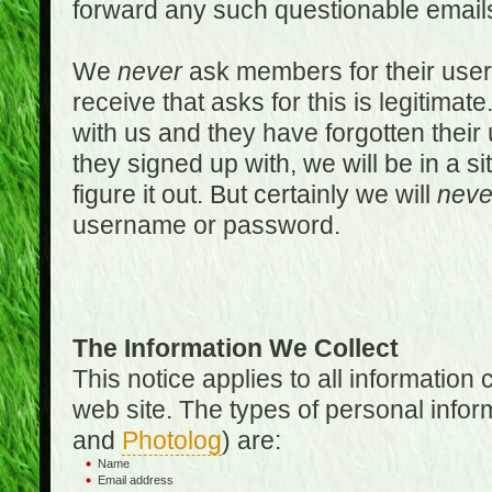
forward any such questionable emails
We
never
ask members for their use
receive that asks for this is legitimate
with us and they have forgotten thei
they signed up with, we will be in a s
figure it out. But certainly we will
neve
username or password.
The Information We Collect
This notice applies to all informatio
web site. The types of personal infor
and
Photolog
) are:
Name
Email address