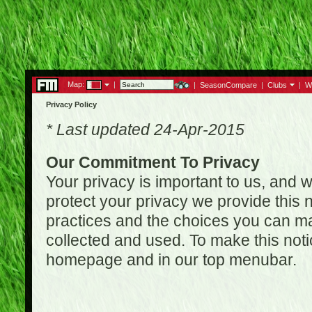
Map:
|
|
SeasonCompare
|
Clubs
|
W
Privacy Policy
* Last updated 24-Apr-2015
Our Commitment To Privacy
Your privacy is important to us, and w
protect your privacy we provide this n
practices and the choices you can ma
collected and used. To make this noti
homepage and in our top menubar.