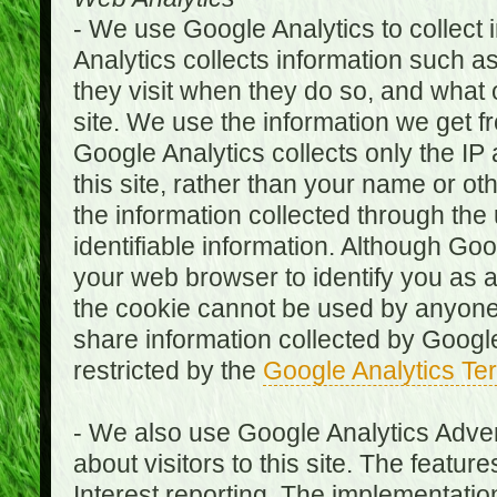
- We use Google Analytics to collect i
Analytics collects information such as
they visit when they do so, and what o
site. We use the information we get fr
Google Analytics collects only the IP
this site, rather than your name or ot
the information collected through the
identifiable information. Although Go
your web browser to identify you as a 
the cookie cannot be used by anyone
share information collected by Google A
restricted by the
Google Analytics Te
- We also use Google Analytics Adver
about visitors to this site. The fea
Interest reporting. The implementati