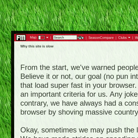
Map:
|
|
SeasonCompare
|
Clubs
|
W
Why this site is slow
From the start, we've warned people th
Believe it or not, our goal (no pun 
that load super fast in your browser.
an important criteria for us. Any jo
contrary, we have always had a consi
browser by shoving massive country
Okay, sometimes we may push the li