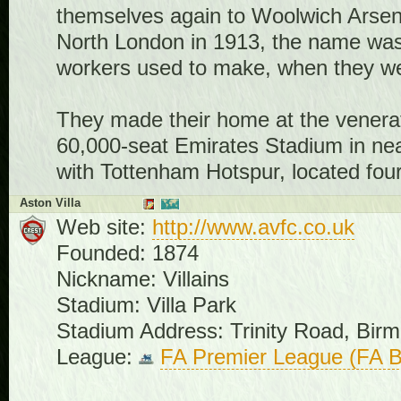
themselves again to Woolwich Arsenal
North London in 1913, the name wa
workers used to make, when they wer
They made their home at the venerat
60,000-seat Emirates Stadium in nea
with Tottenham Hotspur, located fou
Aston Villa
Web site:
http://www.avfc.co.uk
Founded: 1874
Nickname: Villains
Stadium: Villa Park
Stadium Address: Trinity Road, Bi
League:
FA Premier League (FA B