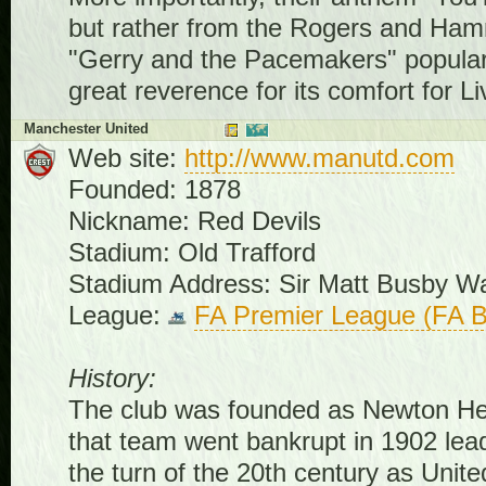
but rather from the Rogers and Hamm
"Gerry and the Pacemakers" populariz
great reverence for its comfort for Li
Manchester United
Web site:
http://www.manutd.com
Founded: 1878
Nickname: Red Devils
Stadium: Old Trafford
Stadium Address: Sir Matt Busby 
League:
FA Premier League (FA B
History:
The club was founded as Newton He
that team went bankrupt in 1902 lea
the turn of the 20th century as Unit