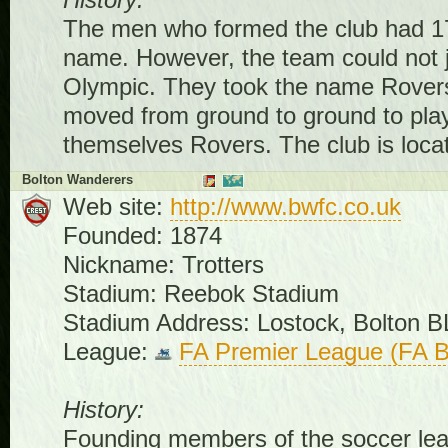
History:
The men who formed the club had 17
name. However, the team could not jus
Olympic. They took the name Rovers
moved from ground to ground to play
themselves Rovers. The club is locat
Bolton Wanderers
Web site:
http://www.bwfc.co.uk
Founded: 1874
Nickname: Trotters
Stadium: Reebok Stadium
Stadium Address: Lostock, Bolton 
League:
FA Premier League (FA B
History:
Founding members of the soccer lea