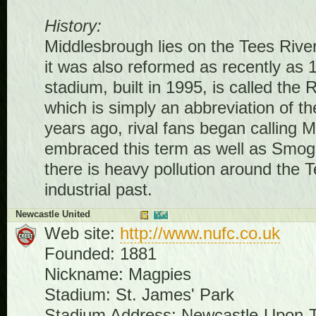
History:
Middlesbrough lies on the Tees River
it was also reformed as recently as 19
stadium, built in 1995, is called the
which is simply an abbreviation of th
years ago, rival fans began callin
embraced this term as well as Smog
there is heavy pollution around the T
industrial past.
Newcastle United
Web site:
http://www.nufc.co.uk
Founded: 1881
Nickname: Magpies
Stadium: St. James' Park
Stadium Address: Newcastle-Upon