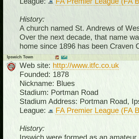
League:
FA Premier League (FA B
History:
A church named St. Andrews of West
Over the next decade, that name was
home since 1896 has been Craven C
Ipswich Town
Web site:
http://www.itfc.co.uk
Founded: 1878
Nickname: Blues
Stadium: Portman Road
Stadium Address: Portman Road, Ip
League:
FA Premier League (FA B
History:
Ipswich were formed as an amateur cl