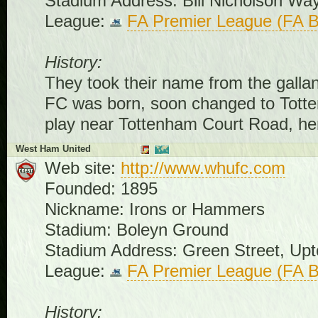
Stadium Address: Bill Nicholson W
League:
FA Premier League (FA B
History:
They took their name from the galla
FC was born, soon changed to Totte
play near Tottenham Court Road, he
West Ham United
Web site:
http://www.whufc.com
Founded: 1895
Nickname: Irons or Hammers
Stadium: Boleyn Ground
Stadium Address: Green Street, Up
League:
FA Premier League (FA B
History: