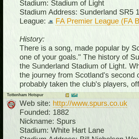
Stadium: Stadium of Light
Stadium Address: Sunderland SR5 
League:
FA Premier League (FA B
History:
There is a song, made popular by Scott
one of your goals." The history of S
the Sunderland Stadium of Light. Wh
the journey from Scotland's second 
probably taken the club's players, of
Tottenham Hotspur
Web site:
http://www.spurs.co.uk
Founded: 1882
Nickname: Spurs
Stadium: White Hart Lane