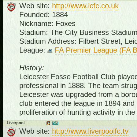
Web site:
http://www.lcfc.co.uk
Founded: 1884
Nickname: Foxes
Stadium: The City Business Stadiu
Stadium Address: Filbert Street, Le
League:
FA Premier League (FA B
History:
Leicester Fosse Football Club played f
professional in 1888. The team strugg
Leicester was upgraded from a borou
club entered the league in 1894 and
proliferation of hunting activity in th
Liverpool
Web site:
http://www.liverpoolfc.tv