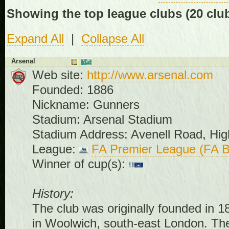
Showing the top league clubs
(20 clu
Expand All
|
Collapse All
Arsenal
Web site:
http://www.arsenal.com
Founded: 1886
Nickname: Gunners
Stadium: Arsenal Stadium
Stadium Address: Avenell Road, Hi
League:
FA Premier League (FA B
Winner of cup(s):
History:
The club was originally founded in
in Woolwich, south-east London. Th