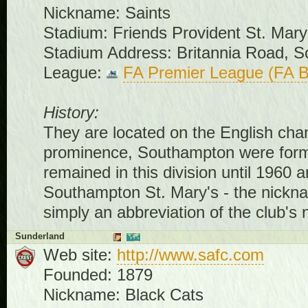
Nickname: Saints
Stadium: Friends Provident St. Mary
Stadium Address: Britannia Road,
League:
FA Premier League (FA B
History:
They are located on the English chan
prominence, Southampton were form
remained in this division until 1960 a
Southampton St. Mary's - the nicknam
simply an abbreviation of the club's
Sunderland
Web site:
http://www.safc.com
Founded: 1879
Nickname: Black Cats