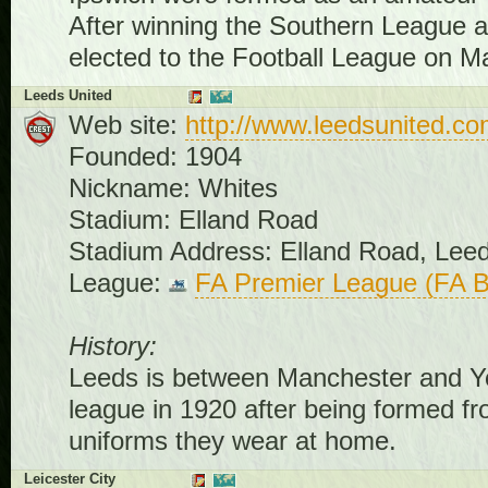
After winning the Southern League at 
elected to the Football League on M
Leeds United
Web site:
http://www.leedsunited.c
Founded: 1904
Nickname: Whites
Stadium: Elland Road
Stadium Address: Elland Road, Lee
League:
FA Premier League (FA B
History:
Leeds is between Manchester and York
league in 1920 after being formed fr
uniforms they wear at home.
Leicester City