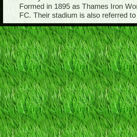
Formed in 1895 as Thames Iron Work
FC. Their stadium is also referred t