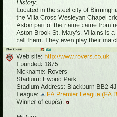
History:
Located in the steel city of Birmin
the Villa Cross Wesleyan Chapel cric
Aston part of the name came from nea
Aston Brook St. Mary's. Villains is a
call them. They even play their match
Blackburn
Web site:
http://www.rovers.co.uk
Founded: 1875
Nickname: Rovers
Stadium: Ewood Park
Stadium Address: Blackburn BB2 4
League:
FA Premier League (FA B
Winner of cup(s):