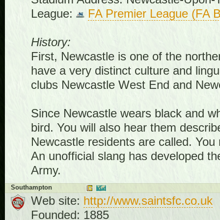
League:
FA Premier League (FA B
History:
First, Newcastle is one of the northe
have a very distinct culture and ling
clubs Newcastle West End and Newca
Since Newcastle wears black and whi
bird. You will also hear them descri
Newcastle residents are called. You
An unofficial slang has developed th
Army.
Southampton
Web site:
http://www.saintsfc.co.uk
Founded: 1885