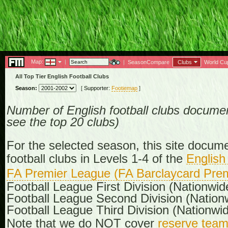
Map:
|
|
SeasonCompare
Clubs
World Cu
All Top Tier English Football Clubs
Season:
[
Supporter:
Footiemap
]
Number of English football clubs documen
see the top 20 clubs)
For the selected season, this site docume
football clubs in Levels 1-4 of the
English
FA Premier League (FA Barclaycard Prem
Football League First Division (Nationwid
Football League Second Division (Nation
Football League Third Division (Nationwid
Note that we do NOT cover
reserve tea