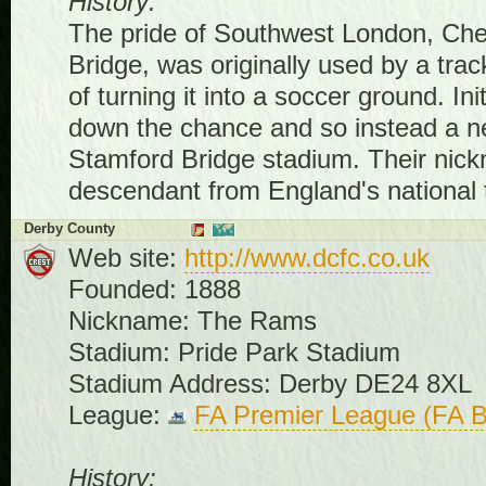
History:
The pride of Southwest London, Chel
Bridge, was originally used by a tra
of turning it into a soccer ground. I
down the chance and so instead a n
Stamford Bridge stadium. Their nickn
descendant from England's national 
Derby County
Web site:
http://www.dcfc.co.uk
Founded: 1888
Nickname: The Rams
Stadium: Pride Park Stadium
Stadium Address: Derby DE24 8XL
League:
FA Premier League (FA B
History: