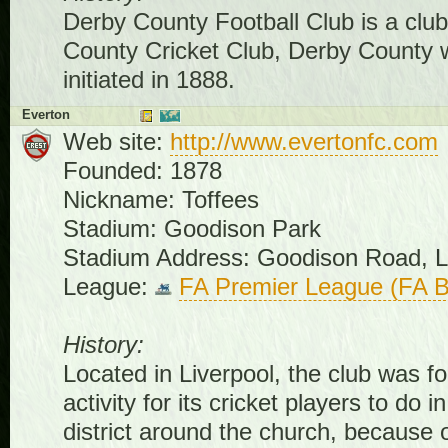
Derby County Football Club is a club
County Cricket Club, Derby County 
initiated in 1888.
Everton
Web site:
http://www.evertonfc.com
Founded: 1878
Nickname: Toffees
Stadium: Goodison Park
Stadium Address: Goodison Road, L
League:
FA Premier League (FA B
History:
Located in Liverpool, the club was 
activity for its cricket players to 
district around the church, because 