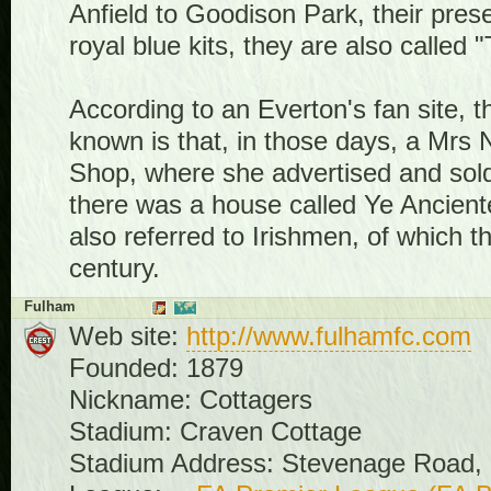
Anfield to Goodison Park, their pre
royal blue kits, they are also called
According to an Everton's fan site, 
known is that, in those days, a Mrs 
Shop, where she advertised and sol
there was a house called Ye Ancient
also referred to Irishmen, of which t
century.
Fulham
Web site:
http://www.fulhamfc.com
Founded: 1879
Nickname: Cottagers
Stadium: Craven Cottage
Stadium Address: Stevenage Road