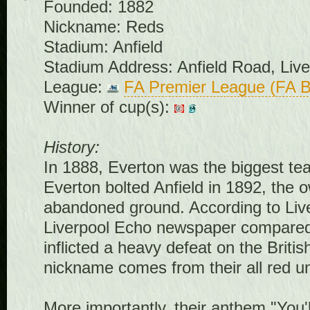
Founded: 1882
Nickname: Reds
Stadium: Anfield
Stadium Address: Anfield Road, Liv
League:
FA Premier League (FA B
Winner of cup(s):
History:
In 1888, Everton was the biggest tea
Everton bolted Anfield in 1892, the 
abandoned ground. According to Live
Liverpool Echo newspaper compared it
inflicted a heavy defeat on the Briti
nickname comes from their all red u
More importantly, their anthem "You'l