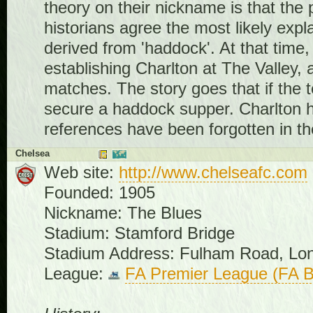
theory on their nickname is that the p
historians agree the most likely expl
derived from 'haddock'. At that time
establishing Charlton at The Valley, 
matches. The story goes that if the 
secure a haddock supper. Charlton ha
references have been forgotten in th
Chelsea
Web site:
http://www.chelseafc.com
Founded: 1905
Nickname: The Blues
Stadium: Stamford Bridge
Stadium Address: Fulham Road, L
League:
FA Premier League (FA B