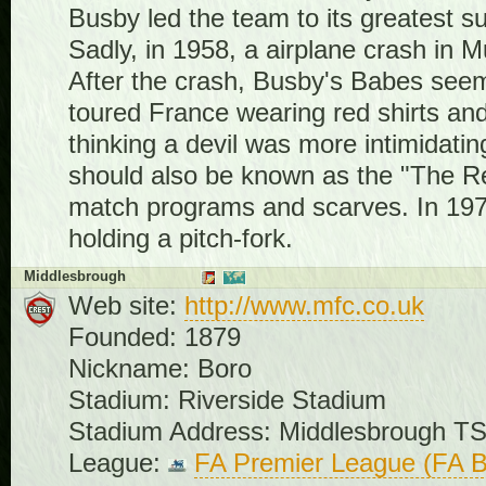
Busby led the team to its greatest s
Sadly, in 1958, a airplane crash in M
After the crash, Busby's Babes see
toured France wearing red shirts an
thinking a devil was more intimidat
should also be known as the "The Red
match programs and scarves. In 1970
holding a pitch-fork.
Middlesbrough
Web site:
http://www.mfc.co.uk
Founded: 1879
Nickname: Boro
Stadium: Riverside Stadium
Stadium Address: Middlesbrough T
League:
FA Premier League (FA B