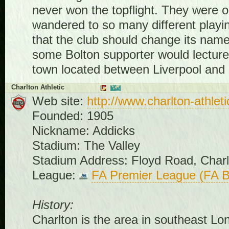
never won the topflight. They were 
wandered to so many different playin
that the club should change its name
some Bolton supporter would lecture 
town located between Liverpool and
Charlton Athletic
Web site:
http://www.charlton-athleti
Founded: 1905
Nickname: Addicks
Stadium: The Valley
Stadium Address: Floyd Road, Char
League:
FA Premier League (FA B
History:
Charlton is the area in southeast Lo