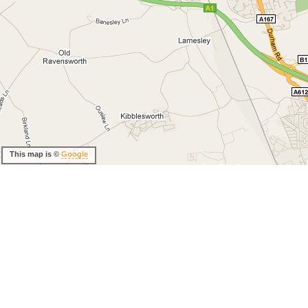
This map is ©
Google