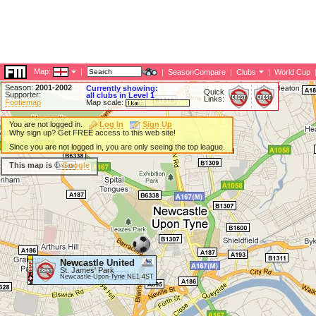
Map:
|
|
SeasonCompare
|
Clubs
|
World Cup
Season:
2001-2002
Currently showing:
Quick
Supporter:
all clubs in Level 1
Links:
Footiemap
Map scale:
You are not logged in.
Log In
Sign Up
Why sign up? Get FREE access to this web site!
Since you are not logged in, you are only seeing the top league.
This map is ©
Google
Newcastle United
St. James' Park
Newcastle-Upon-Tyne NE1 4ST