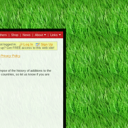
thers
|
Shop
|
News
|
About
|
Links
ot logged in.
Log In
Sign Up
up? Get FREE access to this web site!
r
Privacy Policy
.
.
mpse of the history of additions to the
 countries, so let us know if you are