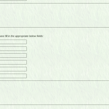
se fill in the appropriate below fields: