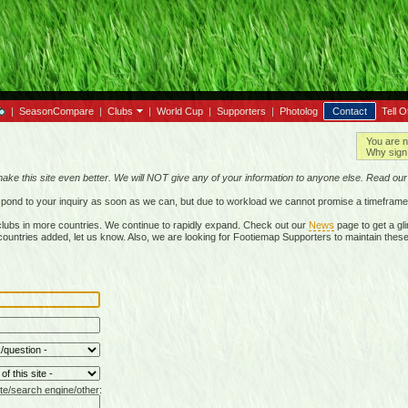
|
SeasonCompare
|
Clubs
|
World Cup
|
Supporters
|
Photolog
Contact
Tell O
You are n
Why sign 
make this site even better. We will NOT give any of your information to anyone else. Read ou
respond to your inquiry as soon as we can, but due to workload we cannot promise a timeframe
lubs in more countries. We continue to rapidly expand. Check out our
News
page to get a gli
r countries added, let us know. Also, we are looking for Footiemap Supporters to maintain these
te/search engine/other: