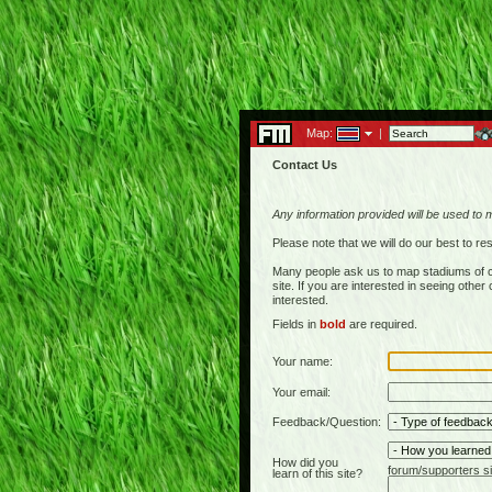
Map:
|
Contact Us
Any information provided will be used to 
Please note that we will do our best to 
Many people ask us to map stadiums of c
site. If you are interested in seeing othe
interested.
Fields in
bold
are required.
Your name:
Your email:
Feedback/Question:
How did you
forum/supporters si
learn of this site?