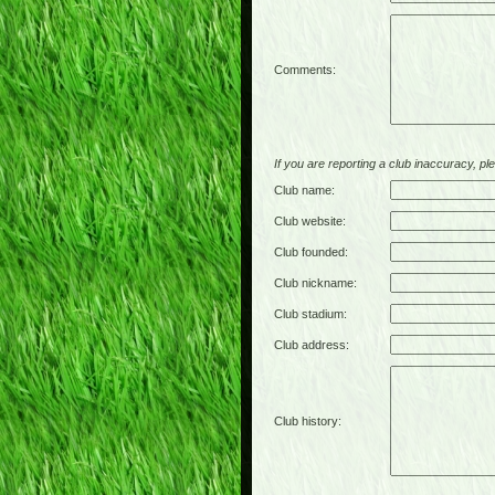
Comments:
If you are reporting a club inaccuracy, plea
Club name:
Club website:
Club founded:
Club nickname:
Club stadium:
Club address:
Club history: