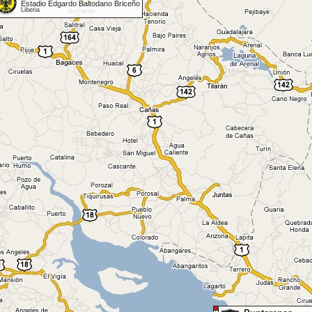
Estadio Edgardo Baltodano Briceño
Liberia