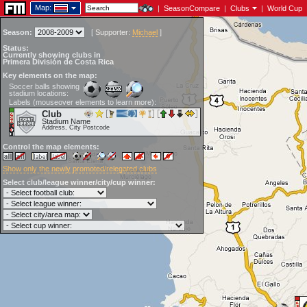
Map:
|
SeasonCompare
|
Clubs
|
World Cup
Season:
[
Supporter:
Michael
]
Status:
Currently showing clubs in
Primera División de Costa Rica
Key elements on the map:
Soccer balls showing
stadium locations:
Labels (mouseover elements to learn more):
Club
Stadium Name
Address, City Postcode
Control the map elements:
Show only the newly promoted/relegated clubs
Select club/league winner/city/cup winner: