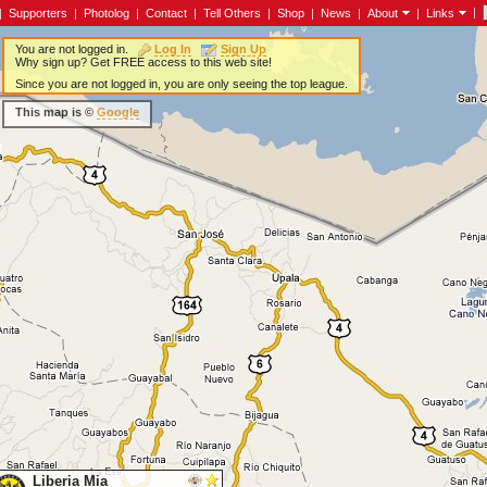
|
|
Supporters
|
Photolog
|
Contact
|
Tell Others
|
Shop
|
News
|
About
|
Links
You are not logged in.
Log In
Sign Up
Why sign up? Get FREE access to this web site!
Since you are not logged in, you are only seeing the top league.
This map is ©
Google
Liberia Mia