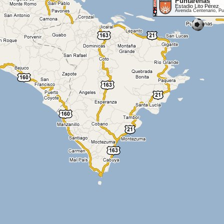
Puntarenas
Estadio Lito Pérez
Avenida Centenario, P