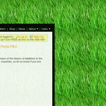
thers
|
Shop
|
News
|
About
|
Links
ot logged in.
Log In
Sign Up
up? Get FREE access to this web site!
r
Privacy Policy
.
.
mpse of the history of additions to the
 countries, so let us know if you are