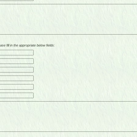
se fill in the appropriate below fields: