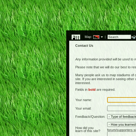
Map:
|
Contact Us
Any information provided will be used to 
Please note that we will do our best to 
Many people ask us to map stadiums of c
site. If you are interested in seeing othe
interested.
Fields in
bold
are required.
Your name:
Your email:
Feedback/Question:
How did you
forum/supporters si
learn of this site?