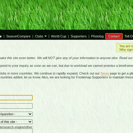
|
SeasonCompare
|
Clubs
|
World Cup
|
Supporters
|
Photolog
Contact
Tell O
You are n
Why sign 
make this site even better. We will NOT give any of your information to anyone else. Read ou
respond to your inquiry as soon as we can, but due to workload we cannot promise a timeframe
lubs in more countries. We continue to rapidly expand. Check out our
News
page to get a gli
r countries added, let us know. Also, we are looking for Footiemap Supporters to maintain these
te/search engine/other: