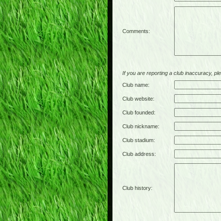
Comments:
If you are reporting a club inaccuracy, plea
Club name:
Club website:
Club founded:
Club nickname:
Club stadium:
Club address:
Club history: