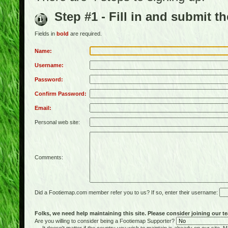
Step #1 - Fill in and submit t
Fields in
bold
are required.
Name:
Username:
Password:
Confirm Password:
Email:
Personal web site:
Comments:
Did a Footiemap.com member refer you to us? If so, enter their username:
Folks, we need help maintaining this site. Please consider joining our te
Are you willing to consider being a Footiemap Supporter?