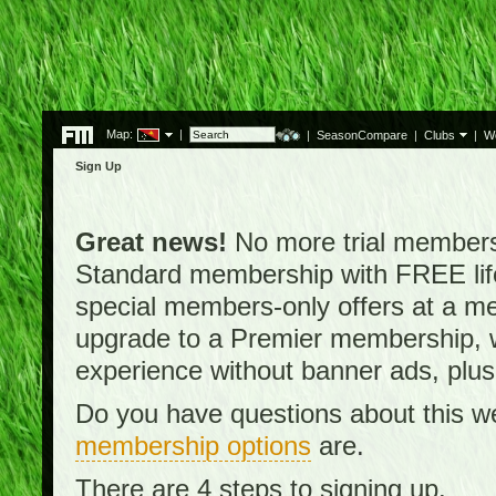
Map:
|
|
SeasonCompare
|
Clubs
|
W
Sign Up
Great news!
No more trial membersh
Standard membership with FREE lifet
special members-only offers at a me
upgrade to a Premier membership, w
experience without banner ads, plus
Do you have questions about this w
membership options
are.
There are 4 steps to signing up.