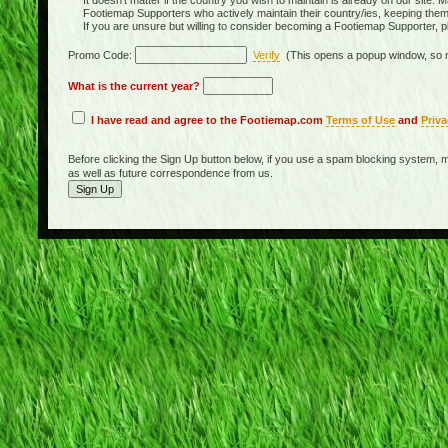
It doesn't matter if the country you wish to maintain is already on our site. M
Footiemap Supporters who actively maintain their country/ies, keeping the
If you are unsure but willing to consider becoming a Footiemap Supporter, p
Promo Code:
Verify
(This opens a popup window, so m
What is the current year?
I have read and agree to the Footiemap.com
Terms of Use
and
Priva
Before clicking the Sign Up button below, if you use a spam blocking system, m
as well as future correspondence from us.