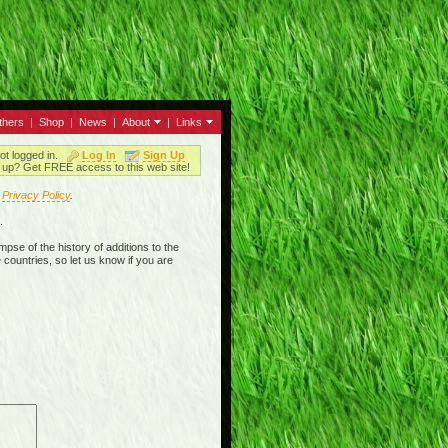
thers
|
Shop
|
News
|
About
|
Links
ot logged in.
Log In
Sign Up
up? Get FREE access to this web site!
r
Privacy Policy
.
.
mpse of the history of additions to the
 countries, so let us know if you are