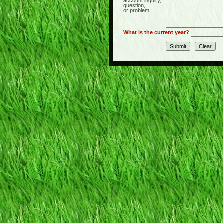
account inquiry,
question,
or problem:
What is the current year?