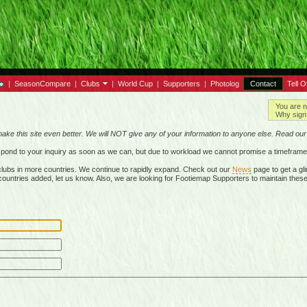
|
SeasonCompare
|
Clubs
|
World Cup
|
Supporters
|
Photolog
Contact
Tell O
You are n
Why sign 
make this site even better. We will NOT give any of your information to anyone else. Read ou
respond to your inquiry as soon as we can, but due to workload we cannot promise a timeframe
lubs in more countries. We continue to rapidly expand. Check out our
News
page to get a gli
r countries added, let us know. Also, we are looking for Footiemap Supporters to maintain these