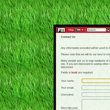
Map:
|
Contact Us
Any information provided will be used to 
Please note that we will do our best to 
Many people ask us to map stadiums of c
site. If you are interested in seeing othe
interested.
Fields in
bold
are required.
Your name:
Your email:
Username:
Describe your