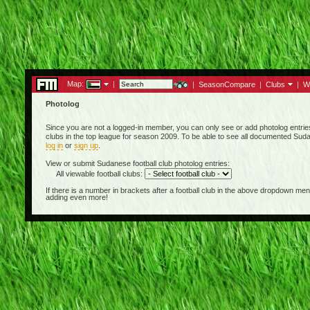
Map:
|
|
SeasonCompare
|
Clubs
|
W
Photolog
Since you are not a logged-in member, you can only see or add photolog entrie
clubs in the top league for season 2009. To be able to see all documented Sudan
log in
or
sign up
.
View or submit Sudanese football club photolog entries:
All viewable football clubs:
If there is a number in brackets after a football club in the above dropdown m
adding even more!