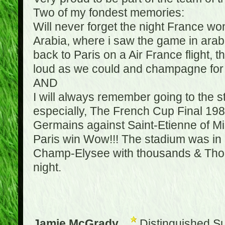
Two of my fondest memories:
Will never forget the night France w
Arabia, where i saw the game in arabic
back to Paris on a Air France flight, 
loud as we could and champagne for e
AND
I will always remember going to the 
especially, The French Cup Final 1982
Germains against Saint-Etienne of Mic
Paris win Wow!!! The stadium was in a
Champ-Elysee with thousands & Thousa
night.
Jamie McGrady
Distinguished S