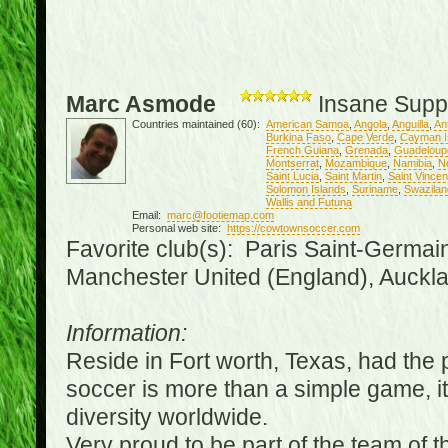
Marc Asmode
Insane Supp
Countries maintained (60):
American Samoa
,
Angola
,
Anguilla
,
An
Burkina Faso
,
Cape Verde
,
Cayman I
French Guiana
,
Grenada
,
Guadeloup
Montserrat
,
Mozambique
,
Namibia
,
N
Saint Lucia
,
Saint Martin
,
Saint Vince
Solomon Islands
,
Suriname
,
Swazilan
Wallis and Futuna
Email:
marc@footiemap.com
Personal web site:
https://cowtownsoccer.com
Favorite club(s): Paris Saint-Germai
Manchester United (England), Auckla
Information:
Reside in Fort worth, Texas, had the p
soccer is more than a simple game, it i
diversity worldwide.
Very proud to be part of the team of 