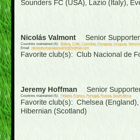
Sounders FC (USA), Lazio (Italy), Ev
Nicolás Valmont
Senior Supporter
Countries maintained (6):
Bolivia
,
Chile
,
Colombia
,
Paraguay
,
Uruguay
,
Venezu
Email:
nikobolsohastalamuerte@hotmail.com
Favorite club(s): Club Nacional de F
Jeremy Hoffman
Senior Supporte
Countries maintained (5):
Finland
,
France
,
Portugal
,
Russia
,
South Africa
Favorite club(s): Chelsea (England), 
Hibernian (Scotland)