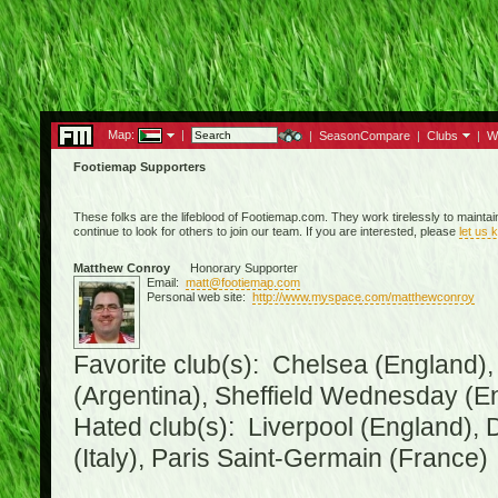
Map:
|
|
SeasonCompare
|
Clubs
|
W
Footiemap Supporters
These folks are the lifeblood of Footiemap.com. They work tirelessly to mainta
continue to look for others to join our team. If you are interested, please
let us 
Matthew Conroy
Honorary Supporter
Email:
matt@footiemap.com
Personal web site:
http://www.myspace.com/matthewconroy
Favorite club(s): Chelsea (England),
(Argentina), Sheffield Wednesday (E
Hated club(s): Liverpool (England), 
(Italy), Paris Saint-Germain (France)