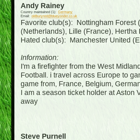
Andy Rainey
Country maintained (1):
Germany
Email:
oldburyred@blueyonder.co.uk
Favorite club(s): Nottingham Forest (
(Netherlands), Lille (France), Herth
Hated club(s): Manchester United (E
Information:
I'm a firefighter from the West Midla
Football. i travel across Europe to g
game from, France, Belgium, Germany
I am a season ticket holder at Aston
away
Steve Purnell