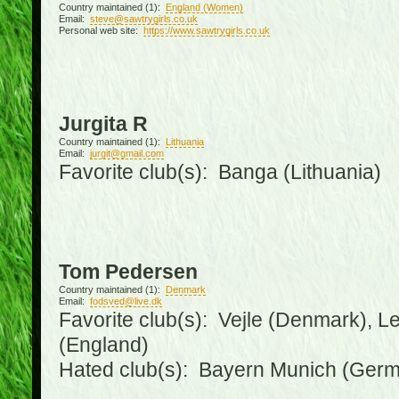
Country maintained (1):
England (Women)
Email:
steve@sawtrygirls.co.uk
Personal web site:
https://www.sawtrygirls.co.uk
Jurgita R
Country maintained (1):
Lithuania
Email:
jurgit@gmail.com
Favorite club(s): Banga (Lithuania)
Tom Pedersen
Country maintained (1):
Denmark
Email:
fodsved@live.dk
Favorite club(s): Vejle (Denmark), 
(England)
Hated club(s): Bayern Munich (Ger