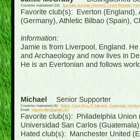
Countries maintained (10):
Australia
,
Australia (Women)
,
Czech Republic
,
Faro
Favorite club(s): Everton (England),
(Germany), Athletic Bilbao (Spain), 
Information:
Jamie is from Liverpool, England. He 
and Archaeology and now lives in Derr
He is an Evertonian and follows world
Michael
Senior Supporter
Countries maintained (8):
Belize
,
Costa Rica
,
El Salvador
,
Guatemala
,
Hondur
Email:
miguel.miller@gmail.com
Favorite club(s): Philadelphia Union 
Universidad San Carlos (Guatemala
Hated club(s): Manchester United (E