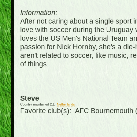
Information:
After not caring about a single sport in
love with soccer during the Uruguay
loves the US Men's National Team an
passion for Nick Hornby, she's a die-
aren't related to soccer, like music, 
of things.
Steve
Country maintained (1):
Netherlands
Favorite club(s): AFC Bournemouth 