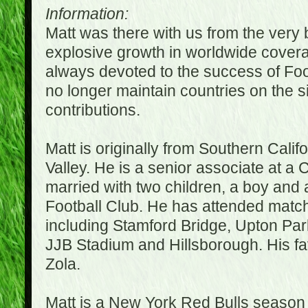
Information:
Matt was there with us from the very 
explosive growth in worldwide covera
always devoted to the success of Fo
no longer maintain countries on the s
contributions.
Matt is originally from Southern Cali
Valley. He is a senior associate at a 
married with two children, a boy and a
Football Club. He has attended matc
including Stamford Bridge, Upton Par
JJB Stadium and Hillsborough. His fav
Zola.
Matt is a New York Red Bulls season t