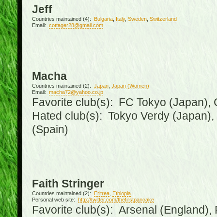
Jeff
Countries maintained (4):
Bulgaria
,
Italy
,
Sweden
,
Switzerland
Email:
cottager28@gmail.com
Macha
Countries maintained (2):
Japan
,
Japan (Women)
Email:
macha72@yahoo.co.jp
Favorite club(s): FC Tokyo (Japan), C
Hated club(s): Tokyo Verdy (Japan)
(Spain)
Faith Stringer
Countries maintained (2):
Eritrea
,
Ethiopia
Personal web site:
http://twitter.com/thefirstpancake
Favorite club(s): Arsenal (England),