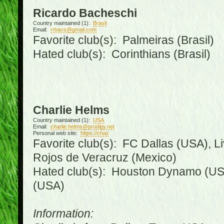
Ricardo Bacheschi
Country maintained (1):
Brasil
Email:
rrbacs@gmail.com
Favorite club(s): Palmeiras (Brasil)
Hated club(s): Corinthians (Brasil)
Charlie Helms
Country maintained (1):
USA
Email:
charlie.helms@prodigy.net
Personal web site:
https://chaz
Favorite club(s): FC Dallas (USA), L
Rojos de Veracruz (Mexico)
Hated club(s): Houston Dynamo (USA
(USA)
Information: