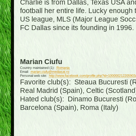
Charlie is from Dallas, Texas USA an
football her entire life. Lucky enough 
US league, MLS (Major League Soccer
FC Dallas since its founding in 1996.
Marian Ciufu
Country maintained (1):
Romania
Email:
marian.ciufu@mediasat.ro
Personal web site:
http://www.facebook.com/profile.php?id=100000212205903
Favorite club(s): Steaua Bucuresti (R
Real Madrid (Spain), Celtic (Scotland
Hated club(s): Dinamo Bucuresti (Ro
Barcelona (Spain), Roma (Italy)