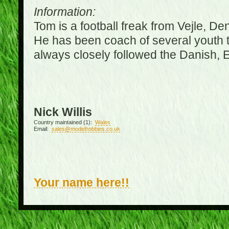
Information:
Tom is a football freak from Vejle, D
He has been coach of several youth 
always closely followed the Danish,
Nick Willis
Country maintained (1):
Wales
Email:
sales@modelhobbies.co.uk
Your name here!!